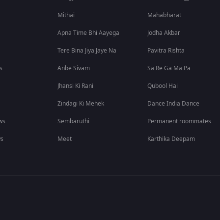
Mithai
Mahabharat
Apna Time Bhi Aayega
Jodha Akbar
Tere Bina Jiya Jaye Na
Pavitra Rishta
s
Anbe Sivam
Sa Re Ga Ma Pa
Jhansi Ki Rani
Qubool Hai
Zindagi Ki Mehek
Dance India Dance
ws
Sembaruthi
Permanent roommates
ws
Meet
Karthika Deepam