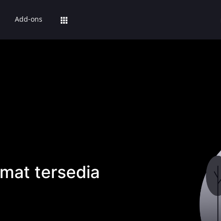
Add-ons
mat tersedia