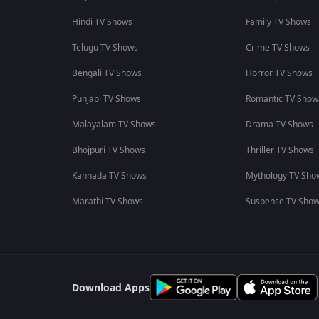
Hindi TV Shows
Family TV Shows
Telugu TV Shows
Crime TV Shows
Bengali TV Shows
Horror TV Shows
Punjabi TV Shows
Romantic TV Show
Malayalam TV Shows
Drama TV Shows
Bhojpuri TV Shows
Thriller TV Shows
Kannada TV Shows
Mythology TV Sho
Marathi TV Shows
Suspense TV Sho
Download Apps