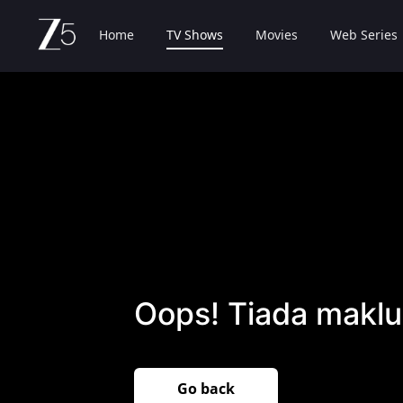
Home
TV Shows
Movies
Web Series
Oops! Tiada maklu
Go back