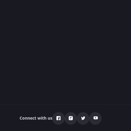
Connect with us