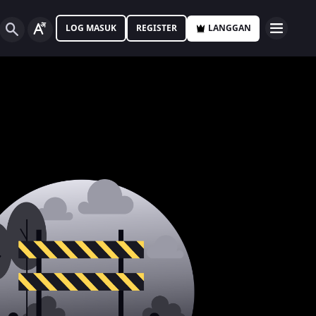
LOG MASUK
REGISTER
LANGGAN