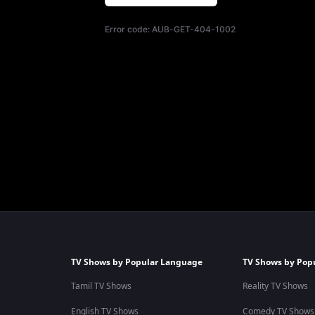
Error code:
AUB-GET-404-1002
TV Shows by Popular Language
TV Shows by Pop
Tamil TV Shows
Reality TV Shows
English TV Shows
Comedy TV Shows