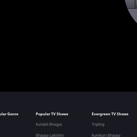
ular Genre
Popular TV Shows
Evergreen TV Shows
Kundali Bhagya
Tripling
Bhagya Lakshmi
Kumkum Bhagya