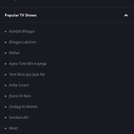
Popular TV Shows
Kundali Bhagya
Bhagya Lakshmi
Mithai
Apna Time Bhi Aayega
Tere Bina Jiya Jaye Na
Anbe Sivam
Jhansi Ki Rani
Zindagi Ki Mehek
Sembaruthi
Meet