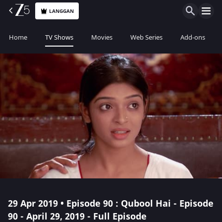
LANGGAN
Home
TV Shows
Movies
Web Series
Add-ons
29 Apr 2019 • Episode 90 : Qubool Hai - Episode
90 - April 29, 2019 - Full Episode