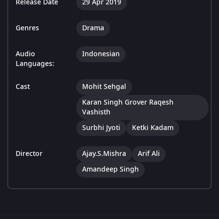
Release Date
29 Apr 2019
Genres
Drama
Audio
Indonesian
Languages:
Cast
Mohit Sehgal
Karan Singh Grover Raqesh
Vashisth
Surbhi Jyoti
Ketki Kadam
Director
Ajay.S.Mishra
Arif Ali
Amandeep Singh