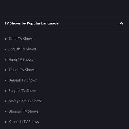
TV Shows by Popular Language
Tamil TV Shows
English TV Shows
Hindi TV Shows
Telugu TV Shows
Bengali TV Shows
Punjabi TV Shows
Malayalam TV Shows
Bhojpuri TV Shows
Kannada TV Shows