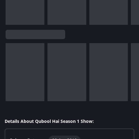
Details About Qubool Hai Season 1 Show: