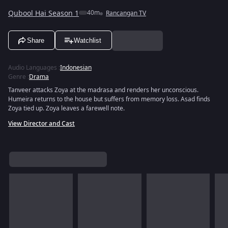
Qubool Hai Season 1
40m
Rancangan TV
Share
Watchlist
Audio Languages
:
Indonesian
Genre
:
Drama
Tanveer attacks Zoya at the madrasa and renders her unconscious.
Humeira returns to the house but suffers from memory loss. Asad finds
Zoya tied up. Zoya leaves a farewell note.
View Director and Cast