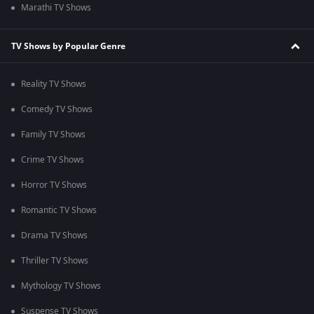
Marathi TV Shows
TV Shows by Popular Genre
Reality TV Shows
Comedy TV Shows
Family TV Shows
Crime TV Shows
Horror TV Shows
Romantic TV Shows
Drama TV Shows
Thriller TV Shows
Mythology TV Shows
Suspense TV Shows