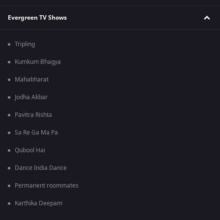
Evergreen TV Shows
Tripling
Kumkum Bhagya
Mahabharat
Jodha Akbar
Pavitra Rishta
Sa Re Ga Ma Pa
Qubool Hai
Dance India Dance
Permanent roommates
Karthika Deepam