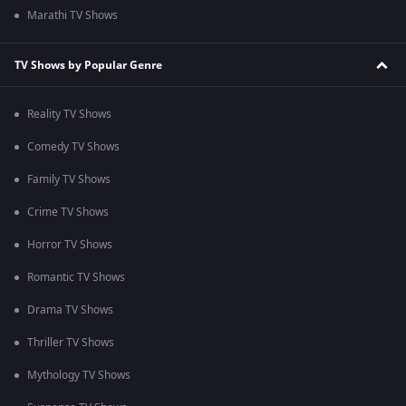
Marathi TV Shows
TV Shows by Popular Genre
Reality TV Shows
Comedy TV Shows
Family TV Shows
Crime TV Shows
Horror TV Shows
Romantic TV Shows
Drama TV Shows
Thriller TV Shows
Mythology TV Shows