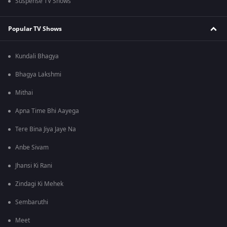
Suspense TV Shows
Popular TV Shows
Kundali Bhagya
Bhagya Lakshmi
Mithai
Apna Time Bhi Aayega
Tere Bina Jiya Jaye Na
Anbe Sivam
Jhansi Ki Rani
Zindagi Ki Mehek
Sembaruthi
Meet