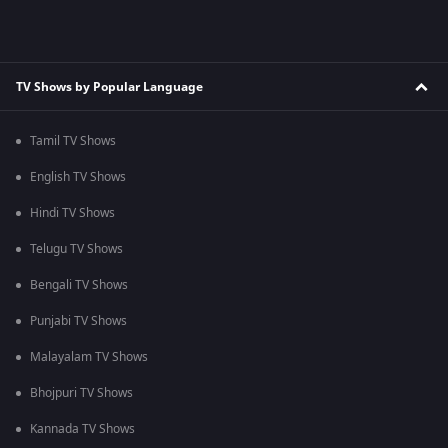
TV Shows by Popular Language
Tamil TV Shows
English TV Shows
Hindi TV Shows
Telugu TV Shows
Bengali TV Shows
Punjabi TV Shows
Malayalam TV Shows
Bhojpuri TV Shows
Kannada TV Shows