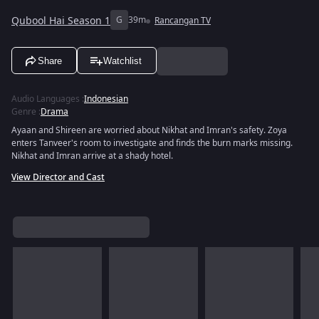
Qubool Hai Season 1
G
39m
Rancangan TV
Share
Watchlist
Audio Languages
:
Indonesian
Genre
:
Drama
Ayaan and Shireen are worried about Nikhat and Imran's safety. Zoya
enters Tanveer's room to investigate and finds the burn marks missing.
Nikhat and Imran arrive at a shady hotel.
View Director and Cast