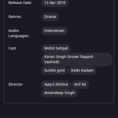
Release Date
12 Apr 2019
Genres
Drama
Audio
Indonesian
Languages:
Cast
Mohit Sehgal
Karan Singh Grover Raqesh
Vashisth
Surbhi Jyoti
Ketki Kadam
Director
Ajay.S.Mishra
Arif Ali
Amandeep Singh