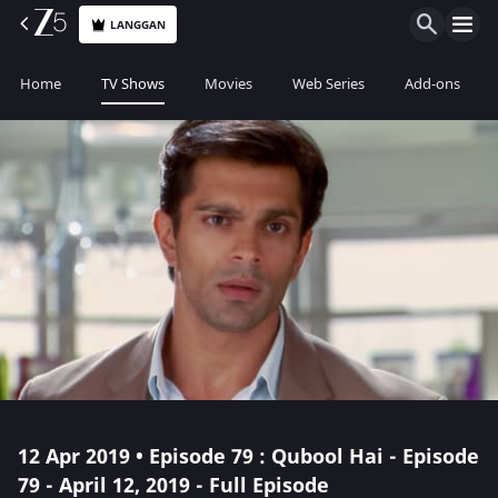
LANGGAN
Home
TV Shows
Movies
Web Series
Add-ons
12 Apr 2019 • Episode 79 : Qubool Hai - Episode
79 - April 12, 2019 - Full Episode