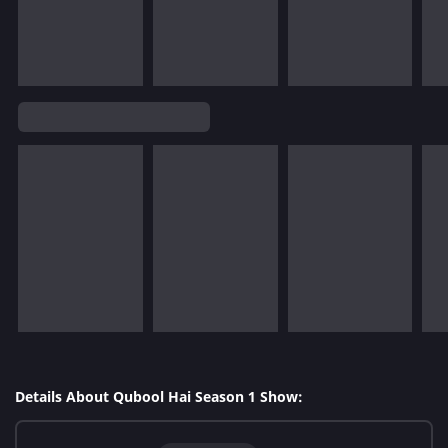
Details About Qubool Hai Season 1 Show: