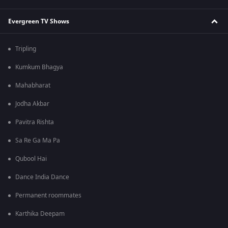
Evergreen TV Shows
Tripling
Kumkum Bhagya
Mahabharat
Jodha Akbar
Pavitra Rishta
Sa Re Ga Ma Pa
Qubool Hai
Dance India Dance
Permanent roommates
Karthika Deepam