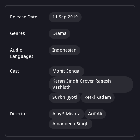
Release Date
11 Sep 2019
Genres
Drama
Audio
Indonesian
Languages:
Cast
Mohit Sehgal
Karan Singh Grover Raqesh
Vashisth
Surbhi Jyoti
Ketki Kadam
Director
Ajay.S.Mishra
Arif Ali
Amandeep Singh