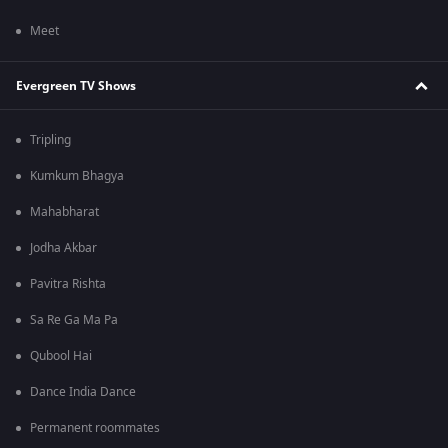
Meet
Evergreen TV Shows
Tripling
Kumkum Bhagya
Mahabharat
Jodha Akbar
Pavitra Rishta
Sa Re Ga Ma Pa
Qubool Hai
Dance India Dance
Permanent roommates