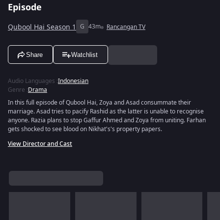
Episode
Qubool Hai Season 1
G
43m
Rancangan TV
Share
Watchlist
Audio Languages
:
Indonesian
Genre
:
Drama
In this full episode of Qubool Hai, Zoya and Asad consummate their
marriage. Asad tries to pacify Rashid as the latter is unable to recognise
anyone. Razia plans to stop Gaffur Ahmed and Zoya from uniting. Farhan
gets shocked to see blood on Nikhat's's property papers.
View Director and Cast