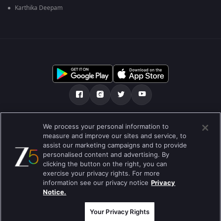
Karthika Deepam
Tentang kami
Soalan Lazim
Dasar Privasi
We process your personal information to
measure and improve our sites and service, to
Syarat
Preferences
assist our marketing campaigns and to provide
personalised content and advertising. By
Do not Sell or Share my Personal Information
clicking the button on the right, you can
exercise your privacy rights. For more
Blog
information see our privacy notice
Privacy
Notice.
Best viewed on Google Chrome 80+ , Safari 5.1.5+
Hak Cipta © 2026 Zee Entertainment Enterprises Ltd. Hak cipta
terpelihara.
Your Privacy Rights