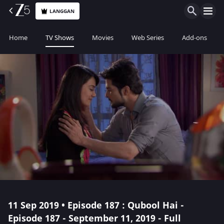
LANGGAN
Home
TV Shows
Movies
Web Series
Add-ons
11 Sep 2019 • Episode 187 : Qubool Hai -
Episode 187 - September 11, 2019 - Full