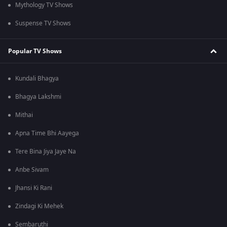
Mythology TV Shows
Suspense TV Shows
Popular TV Shows
Kundali Bhagya
Bhagya Lakshmi
Mithai
Apna Time Bhi Aayega
Tere Bina Jiya Jaye Na
Anbe Sivam
Jhansi Ki Rani
Zindagi Ki Mehek
Sembaruthi