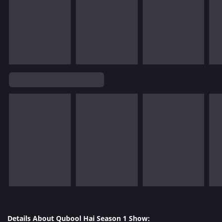
Details About Qubool Hai Season 1 Show: