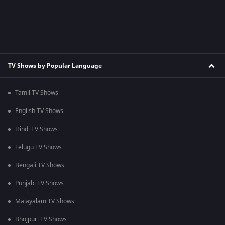
TV Shows by Popular Language
Tamil TV Shows
English TV Shows
Hindi TV Shows
Telugu TV Shows
Bengali TV Shows
Punjabi TV Shows
Malayalam TV Shows
Bhojpuri TV Shows