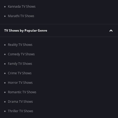
Kannada TV Shows
Marathi TV Shows
TV Shows by Popular Genre
Reality TV Shows
Comedy TV Shows
Family TV Shows
Crime TV Shows
Horror TV Shows
Romantic TV Shows
Drama TV Shows
Thriller TV Shows