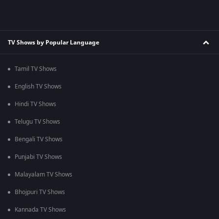
TV Shows by Popular Language
Tamil TV Shows
English TV Shows
Hindi TV Shows
Telugu TV Shows
Bengali TV Shows
Punjabi TV Shows
Malayalam TV Shows
Bhojpuri TV Shows
Kannada TV Shows