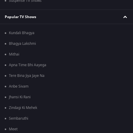
Suspense TV Shows
Popular TV Shows
Kundali Bhagya
Bhagya Lakshmi
Mithai
Apna Time Bhi Aayega
Tere Bina Jiya Jaye Na
Anbe Sivam
Jhansi Ki Rani
Zindagi Ki Mehek
Sembaruthi
Meet