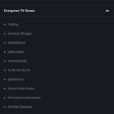
Evergreen TV Shows
Tripling
Kumkum Bhagya
Mahabharat
Jodha Akbar
Pavitra Rishta
Sa Re Ga Ma Pa
Qubool Hai
Dance India Dance
Permanent roommates
Karthika Deepam