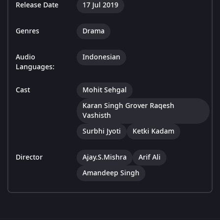
Release Date
17 Jul 2019
Genres
Drama
Audio
Indonesian
Languages:
Cast
Mohit Sehgal
Karan Singh Grover Raqesh
Vashisth
Surbhi Jyoti
Ketki Kadam
Director
Ajay.S.Mishra
Arif Ali
Amandeep Singh