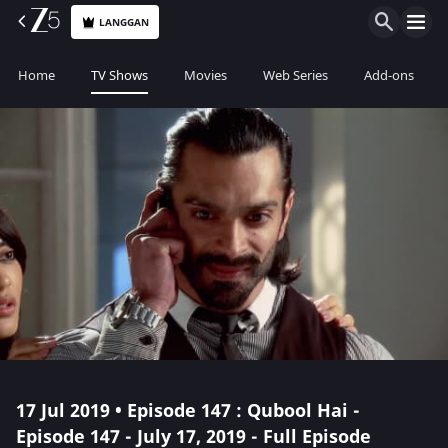
LANGGAN
Home
TV Shows
Movies
Web Series
Add-ons
17 Jul 2019 • Episode 147 : Qubool Hai -
Episode 147 - July 17, 2019 - Full Episode