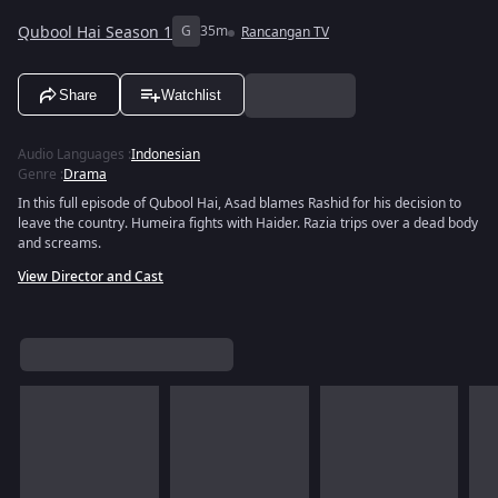
Qubool Hai Season 1
G
35m
Rancangan TV
Share
Watchlist
Audio Languages
:
Indonesian
Genre
:
Drama
In this full episode of Qubool Hai, Asad blames Rashid for his decision to
leave the country. Humeira fights with Haider. Razia trips over a dead body
and screams.
View Director and Cast