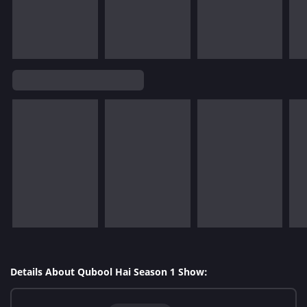
Details About Qubool Hai Season 1 Show: