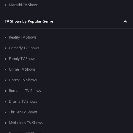
Marathi TV Shows
TV Shows by Popular Genre
Reality TV Shows
Comedy TV Shows
Family TV Shows
Crime TV Shows
Horror TV Shows
Romantic TV Shows
Drama TV Shows
Thriller TV Shows
Mythology TV Shows