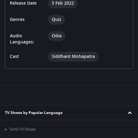
Release Date
5 Feb 2022
Genres
Quiz
Audio
Odia
Languages:
Cast
Siddhant Mohapatra
TV Shows by Popular Language
Tamil TV Shows