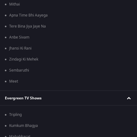
Mithai
Apna Time Bhi Aayega
Tere Bina Jiya Jaye Na
Anbe Sivam
Jhansi Ki Rani
Zindagi Ki Mehek
Sembaruthi
Meet
Evergreen TV Shows
Tripling
Kumkum Bhagya
Mahabharat