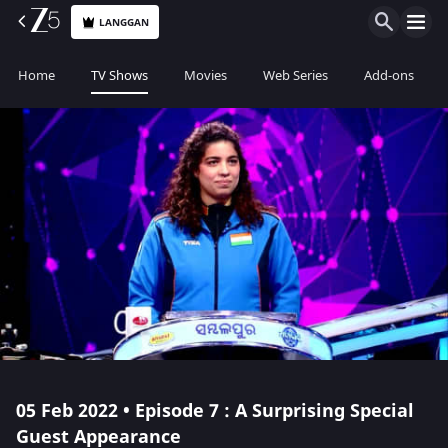
LANGGAN
Home
TV Shows
Movies
Web Series
Add-ons
05 Feb 2022 • Episode 7 : A Surprising Special
Guest Appearance