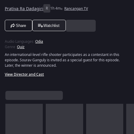
Prativa Ra Dadagiri
R
1h 4m
Rancangan TV
Share
Watchlist
Audio Languages
:
Odia
Genre
:
Quiz
An international-level rifle shooter participates as a contestant in this
episode. Sourav Ganguly is invited as a special guest for this episode.
Later, the winner is announced.
View Director and Cast