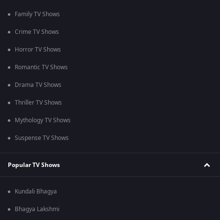
Family TV Shows
Crime TV Shows
Horror TV Shows
Romantic TV Shows
Drama TV Shows
Thriller TV Shows
Mythology TV Shows
Suspense TV Shows
Popular TV Shows
Kundali Bhagya
Bhagya Lakshmi