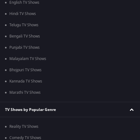
English TV Shows
Hindi TV Shows
Telugu TV Shows
Bengali TV Shows
Punjabi TV Shows
Malayalam TV Shows
Bhojpuri TV Shows
Kannada TV Shows
Marathi TV Shows
TV Shows by Popular Genre
Reality TV Shows
Comedy TV Shows