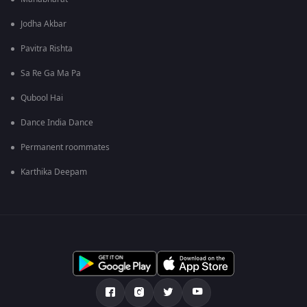
Jodha Akbar
Pavitra Rishta
Sa Re Ga Ma Pa
Qubool Hai
Dance India Dance
Permanent roommates
Karthika Deepam