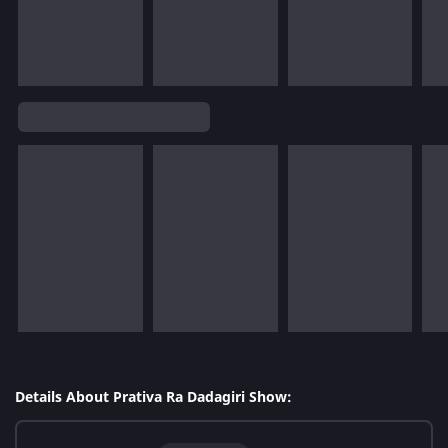
Details About Prativa Ra Dadagiri Show: