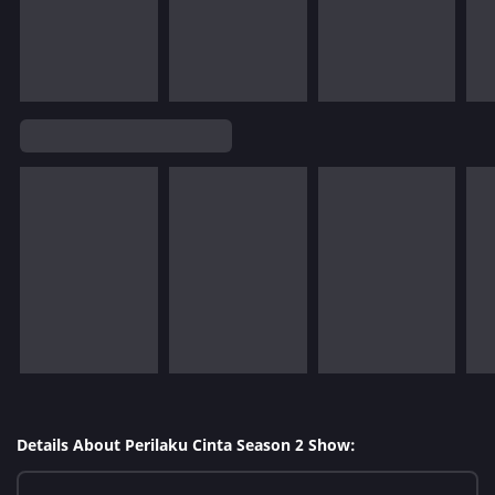
Details About Perilaku Cinta Season 2 Show: