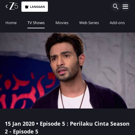
LANGGAN
Home
TV Shows
Movies
Web Series
Add-ons
15 Jan 2020 • Episode 5 : Perilaku Cinta Season
2 - Episode 5