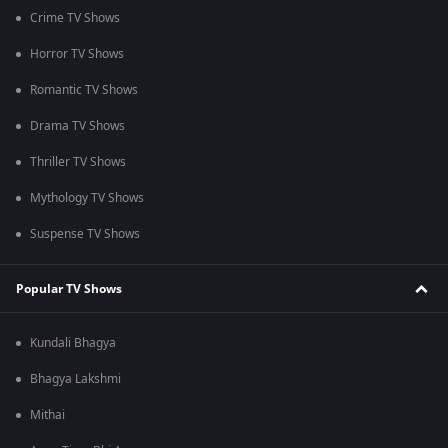
Crime TV Shows
Horror TV Shows
Romantic TV Shows
Drama TV Shows
Thriller TV Shows
Mythology TV Shows
Suspense TV Shows
Popular TV Shows
Kundali Bhagya
Bhagya Lakshmi
Mithai