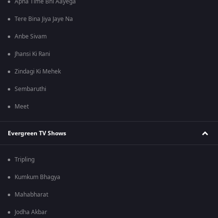
Apna Time Bhi Aayega
Tere Bina Jiya Jaye Na
Anbe Sivam
Jhansi Ki Rani
Zindagi Ki Mehek
Sembaruthi
Meet
Evergreen TV Shows
Tripling
Kumkum Bhagya
Mahabharat
Jodha Akbar