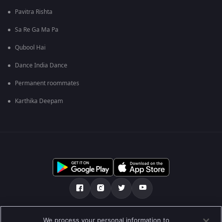
Pavitra Rishta
Sa Re Ga Ma Pa
Qubool Hai
Dance India Dance
Permanent roommates
Karthika Deepam
Tentang kami
Soalan Lazim
Dasar Privasi
We process your personal information to