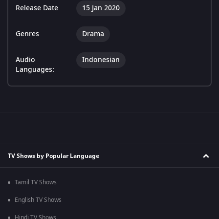
Release Date
15 Jan 2020
Genres
Drama
Audio
Indonesian
Languages:
TV Shows by Popular Language
Tamil TV Shows
English TV Shows
Hindi TV Shows