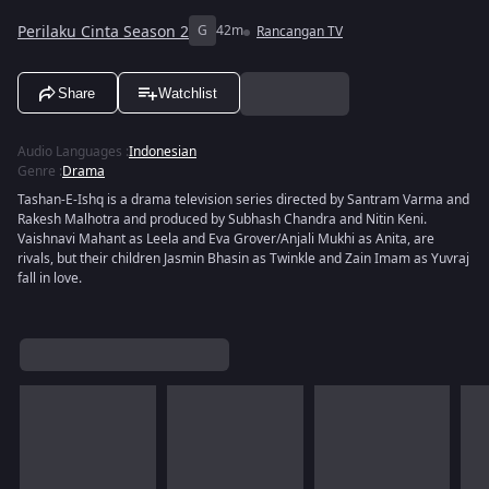
Perilaku Cinta Season 2
G
42m
Rancangan TV
Share
Watchlist
Audio Languages
:
Indonesian
Genre
:
Drama
Tashan-E-Ishq is a drama television series directed by Santram Varma and
Rakesh Malhotra and produced by Subhash Chandra and Nitin Keni.
Vaishnavi Mahant as Leela and Eva Grover/Anjali Mukhi as Anita, are
rivals, but their children Jasmin Bhasin as Twinkle and Zain Imam as Yuvraj
fall in love.