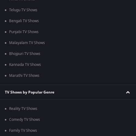
Telugu TV Shows
Bengali TV Shows
Punjabi TV Shows
Malayalam TV Shows
Bhojpuri TV Shows
Kannada TV Shows
Marathi TV Shows
TV Shows by Popular Genre
Reality TV Shows
Comedy TV Shows
Family TV Shows