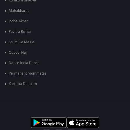
Kumkum Bhagya
Mahabharat
Jodha Akbar
Pavitra Rishta
Sa Re Ga Ma Pa
Qubool Hai
Dance India Dance
Permanent roommates
Karthika Deepam