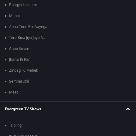
Bhagya Lakshmi
Mithai
Apna Time Bhi Aayega
Tere Bina Jiya Jaye Na
Anbe Sivam
Jhansi Ki Rani
Zindagi Ki Mehek
Sembaruthi
Meet
Evergreen TV Shows
Tripling