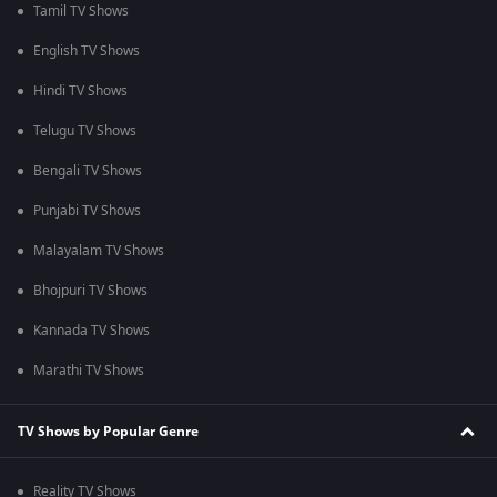
Tamil TV Shows
English TV Shows
Hindi TV Shows
Telugu TV Shows
Bengali TV Shows
Punjabi TV Shows
Malayalam TV Shows
Bhojpuri TV Shows
Kannada TV Shows
Marathi TV Shows
TV Shows by Popular Genre
Reality TV Shows