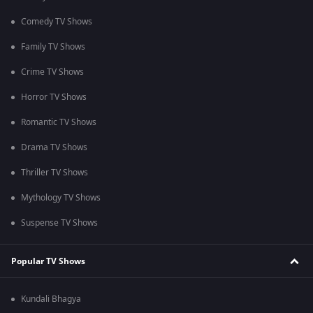
Comedy TV Shows
Family TV Shows
Crime TV Shows
Horror TV Shows
Romantic TV Shows
Drama TV Shows
Thriller TV Shows
Mythology TV Shows
Suspense TV Shows
Popular TV Shows
Kundali Bhagya