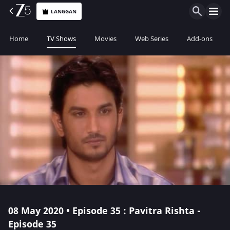
LANGGAN
Home
TV Shows
Movies
Web Series
Add-ons
08 May 2020 • Episode 35 : Pavitra Rishta -
Episode 35