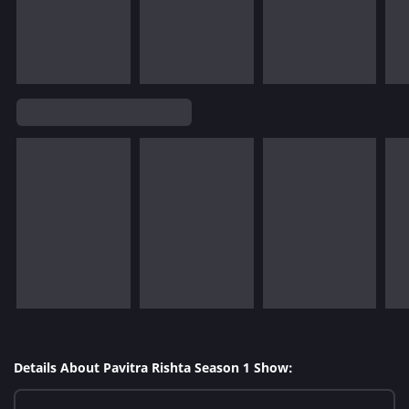
Details About Pavitra Rishta Season 1 Show: