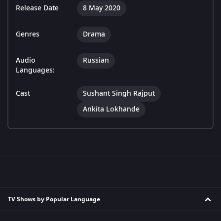
Release Date
8 May 2020
Genres
Drama
Audio
Russian
Languages:
Cast
Sushant Singh Rajput
Ankita Lokhande
TV Shows by Popular Language