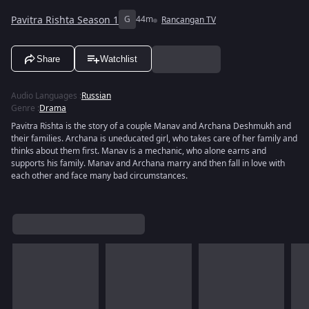
Pavitra Rishta Season 1
G
44m
Rancangan TV
Share
Watchlist
Audio Languages
:
Russian
Genre
:
Drama
Pavitra Rishta is the story of a couple Manav and Archana Deshmukh and
their families. Archana is uneducated girl, who takes care of her family and
thinks about them first. Manav is a mechanic, who alone earns and
supports his family. Manav and Archana marry and then fall in love with
each other and face many bad circumstances.