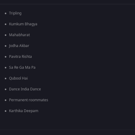
Tripling
Kumkum Bhagya
Mahabharat
Jodha Akbar
Pavitra Rishta
Sa Re Ga Ma Pa
Qubool Hai
Dance India Dance
Permanent roommates
Karthika Deepam