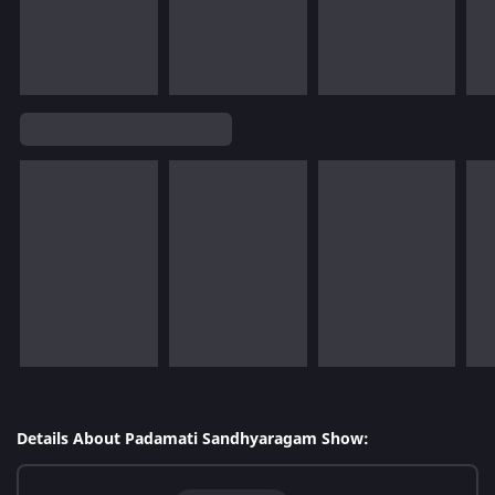
Details About Padamati Sandhyaragam Show: