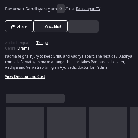
Padamati Sandhyaragam
G
21m
Rancangan TV
Share
Watchlist
Audio Languages
:
Telugu
Genre
:
Drama
Padma feigns injury to keep Srinu and Aadhya apart. The next day, Aadhya
compels Parvathy to make a rangoli but she takes Padma’s help. Later,
Aadhya and Venkatrao bring an Ayurvedic doctor for Padma.
View Director and Cast