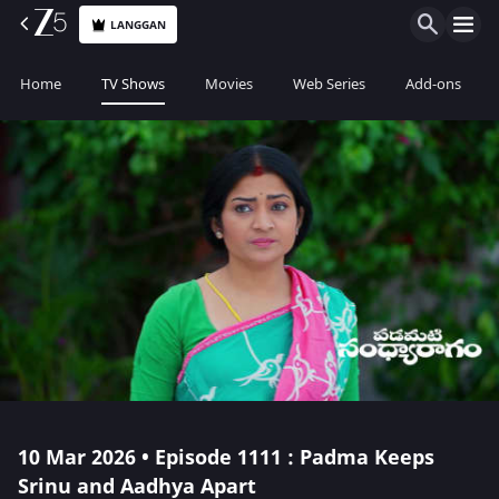
LANGGAN
Home
TV Shows
Movies
Web Series
Add-ons
10 Mar 2026 • Episode 1111 : Padma Keeps
Srinu and Aadhya Apart