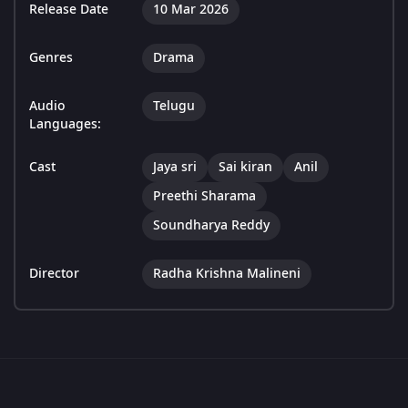
Release Date
10 Mar 2026
Genres
Drama
Audio
Telugu
Languages:
Cast
Jaya sri
Sai kiran
Anil
Preethi Sharama
Soundharya Reddy
Director
Radha Krishna Malineni