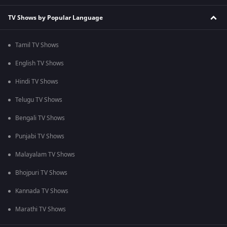
TV Shows by Popular Language
Tamil TV Shows
English TV Shows
Hindi TV Shows
Telugu TV Shows
Bengali TV Shows
Punjabi TV Shows
Malayalam TV Shows
Bhojpuri TV Shows
Kannada TV Shows
Marathi TV Shows