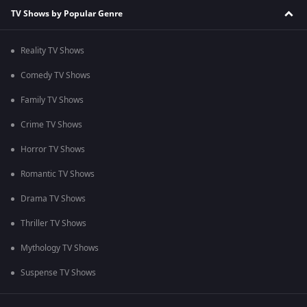
TV Shows by Popular Genre
Reality TV Shows
Comedy TV Shows
Family TV Shows
Crime TV Shows
Horror TV Shows
Romantic TV Shows
Drama TV Shows
Thriller TV Shows
Mythology TV Shows
Suspense TV Shows