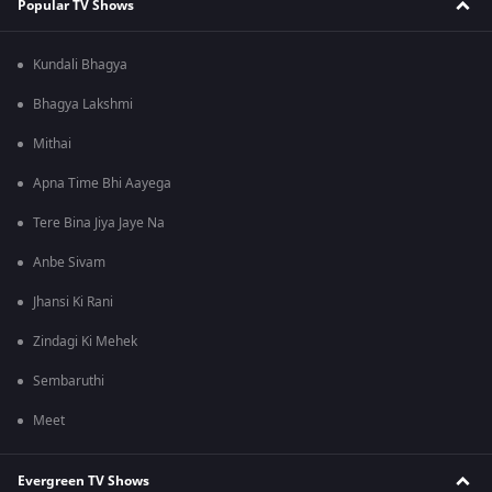
Popular TV Shows
Kundali Bhagya
Bhagya Lakshmi
Mithai
Apna Time Bhi Aayega
Tere Bina Jiya Jaye Na
Anbe Sivam
Jhansi Ki Rani
Zindagi Ki Mehek
Sembaruthi
Meet
Evergreen TV Shows