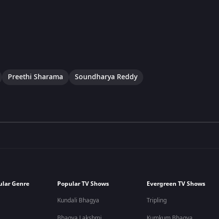
Preethi Sharama
Soundharya Reddy
ular Genre
Popular TV Shows
Evergreen TV Shows
Kundali Bhagya
Tripling
Bhagya Lakshmi
Kumkum Bhagya