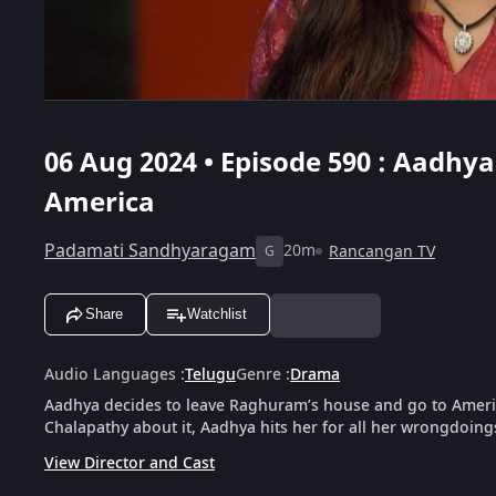
06 Aug 2024 • Episode 590 : Aadhy
America
Padamati Sandhyaragam
20m
Rancangan TV
G
Share
Watchlist
Audio Languages
:
Telugu
Genre
:
Drama
Aadhya decides to leave Raghuram’s house and go to Americ
Chalapathy about it, Aadhya hits her for all her wrongdoing
View Director and Cast