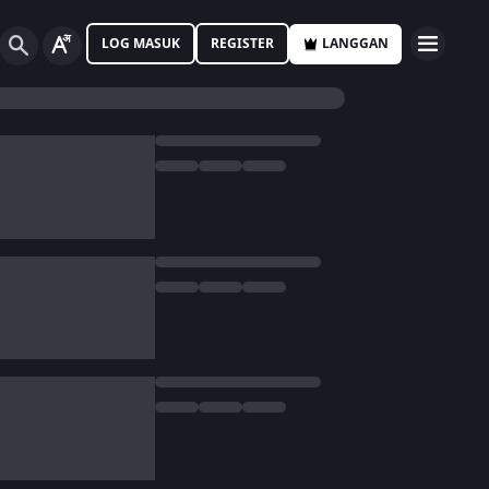
LOG MASUK
REGISTER
LANGGAN