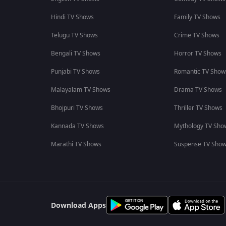
Hindi TV Shows
Family TV Shows
Telugu TV Shows
Crime TV Shows
Bengali TV Shows
Horror TV Shows
Punjabi TV Shows
Romantic TV Show
Malayalam TV Shows
Drama TV Shows
Bhojpuri TV Shows
Thriller TV Shows
Kannada TV Shows
Mythology TV Sho
Marathi TV Shows
Suspense TV Sho
Download Apps