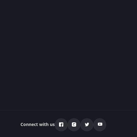
Connect with us