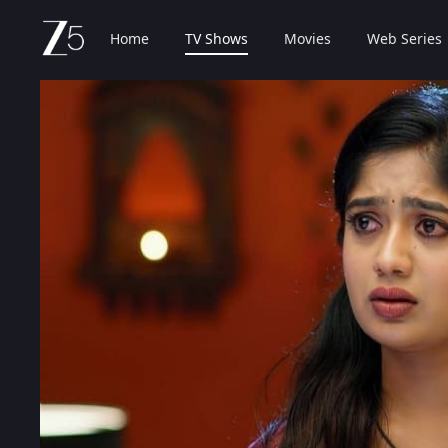
Home
TV Shows
Movies
Web Series