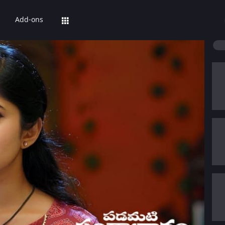
Add-ons