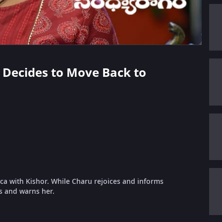
a Decides to Move Back to
a with Kishor. While Charu rejoices and informs
s and warns her.