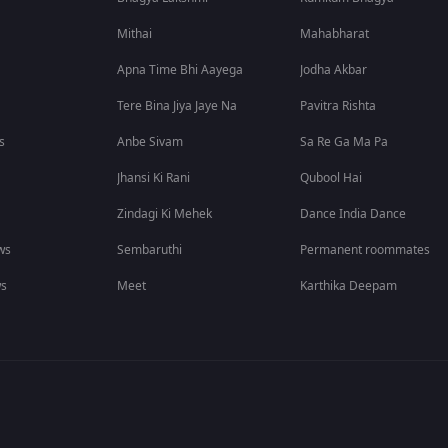
Mithai
Mahabharat
Apna Time Bhi Aayega
Jodha Akbar
Tere Bina Jiya Jaye Na
Pavitra Rishta
s
Anbe Sivam
Sa Re Ga Ma Pa
Jhansi Ki Rani
Qubool Hai
Zindagi Ki Mehek
Dance India Dance
ws
Sembaruthi
Permanent roommates
ws
Meet
Karthika Deepam