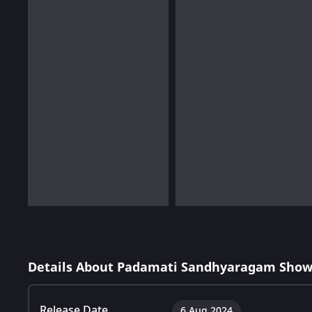
Details About Padamati Sandhyaragam Show
Release Date
6 Aug 2024