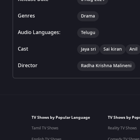
Genres
Drama
Audio Languages:
Telugu
Cast
Jaya sri
Sai kiran
Anil
Director
Radha Krishna Malineni
TV Shows by Popular Language
TV Shows by Pop
Tamil TV Shows
Reality TV Shows
English TV Shows
Comedy TV Shows