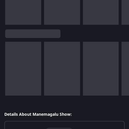
Details About Manemagalu Show: