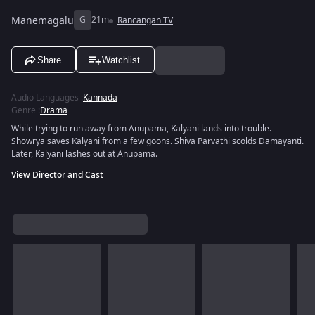
Manemagalu
G
21m
Rancangan TV
Share
Watchlist
Audio Languages
:
Kannada
Genre
:
Drama
While trying to run away from Anupama, Kalyani lands into trouble.
Showrya saves Kalyani from a few goons. Shiva Parvathi scolds Damayanti.
Later, Kalyani lashes out at Anupama.
View Director and Cast