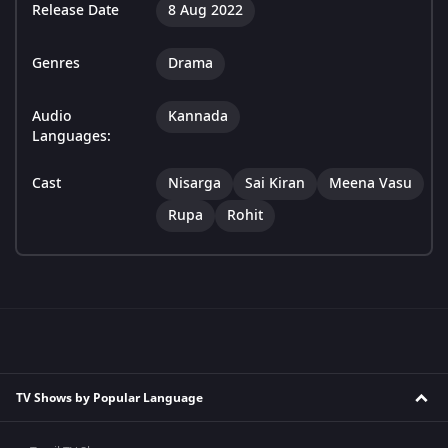
Release Date
8 Aug 2022
Genres
Drama
Audio
Kannada
Languages:
Cast
Nisarga
Sai Kiran
Meena Vasu
Rupa
Rohit
TV Shows by Popular Language