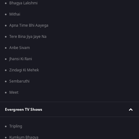
Bhagya Lakshmi
Mithai
Apna Time Bhi Aayega
Tere Bina Jiya Jaye Na
Anbe Sivam
Jhansi Ki Rani
Zindagi Ki Mehek
Sembaruthi
Meet
Evergreen TV Shows
Tripling
Kumkum Bhagya