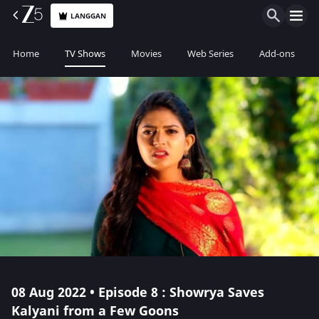
LANGGAN
Home
TV Shows
Movies
Web Series
Add-ons
08 Aug 2022 • Episode 8 : Showrya Saves
Kalyani from a Few Goons