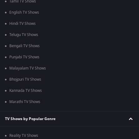
Tamil TV Shows
English TV Shows
Hindi TV Shows
Telugu TV Shows
Bengali TV Shows
Punjabi TV Shows
Malayalam TV Shows
Bhojpuri TV Shows
Kannada TV Shows
Marathi TV Shows
TV Shows by Popular Genre
Reality TV Shows