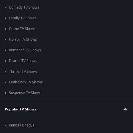
Comedy TV Shows
Family TV Shows
Crime TV Shows
Horror TV Shows
Romantic TV Shows
Drama TV Shows
Thriller TV Shows
Mythology TV Shows
Suspense TV Shows
Popular TV Shows
Kundali Bhagya