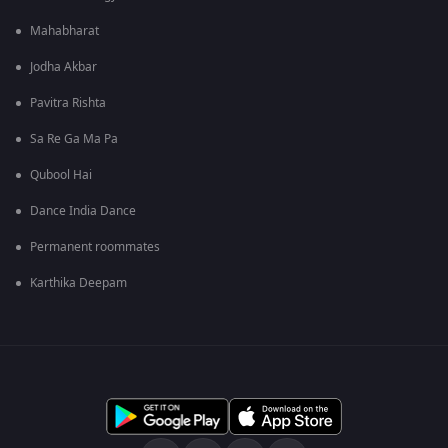
Mahabharat
Jodha Akbar
Pavitra Rishta
Sa Re Ga Ma Pa
Qubool Hai
Dance India Dance
Permanent roommates
Karthika Deepam