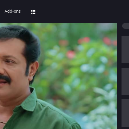
Add-ons