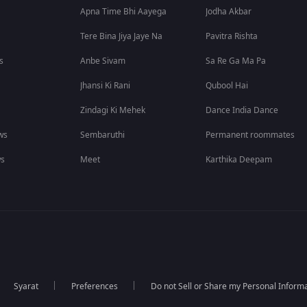
Apna Time Bhi Aayega
Jodha Akbar
Tere Bina Jiya Jaye Na
Pavitra Rishta
s
Anbe Sivam
Sa Re Ga Ma Pa
Jhansi Ki Rani
Qubool Hai
Zindagi Ki Mehek
Dance India Dance
ws
Sembaruthi
Permanent roommates
ws
Meet
Karthika Deepam
Syarat
Preferences
Do not Sell or Share my Personal Inform