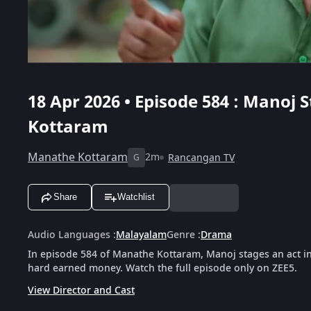
18 Apr 2026 • Episode 584 : Manoj 
Kottaram
Manathe Kottaram
2m
Rancangan TV
G
Share
Watchlist
Audio Languages
:
Malayalam
Genre
:
Drama
In episode 584 of Manathe Kottaram, Manoj stages an act in
hard earned money. Watch the full episode only on ZEE5.
View Director and Cast