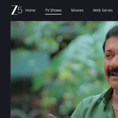
Home
TV Shows
Movies
Web Series