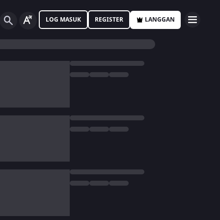
LOG MASUK
REGISTER
LANGGAN