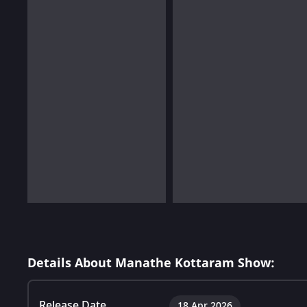
Details About Manathe Kottaram Show:
Release Date
18 Apr 2026