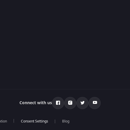
Connect with us
ation
Blog