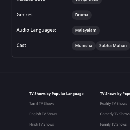
Genres
Drama
Audio Languages:
Malayalam
Cast
Monisha
Sobha Mohan
TV Shows by Popular Language
TV Shows by Pop
Tamil TV Shows
Reality TV Shows
English TV Shows
Comedy TV Shows
Hindi TV Shows
Family TV Shows