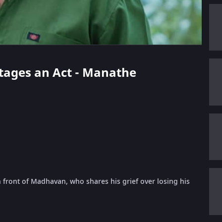
Stages an Act - Manathe
 front of Madhavan, who shares his grief over losing his