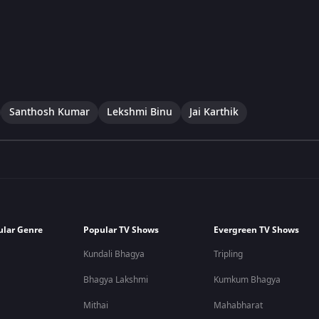
Santhosh Kumar
Lekshmi Binu
Jai Karthik
ular Genre
Popular TV Shows
Evergreen TV Shows
Kundali Bhagya
Tripling
Bhagya Lakshmi
Kumkum Bhagya
Mithai
Mahabharat