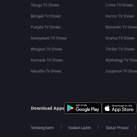
Telugu TV Shows
Crime TV Shows
Bengali TV Shows
Horror TV Shows
Punjabi TV Shows
Romantic TV Show
Malayalam TV Shows
Drama TV Shows
Bhojpuri TV Shows
Thriller TV Shows
Kannada TV Shows
Mythology TV Sho
Marathi TV Shows
Suspense TV Sho
Download Apps
Tentang kami
Soalan Lazim
Dasar Privasi