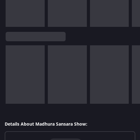
Details About Madhura Sansara Show: