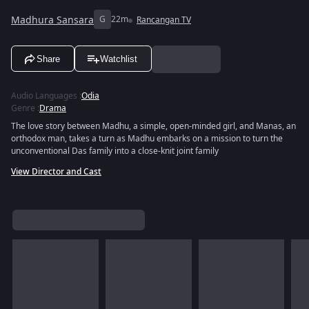
Madhura Sansara
G
22m
Rancangan TV
Share
Watchlist
Audio Languages
:
Odia
Genre
:
Drama
The love story between Madhu, a simple, open-minded girl, and Manas, an
orthodox man, takes a turn as Madhu embarks on a mission to turn the
unconventional Das family into a close-knit joint family
View Director and Cast