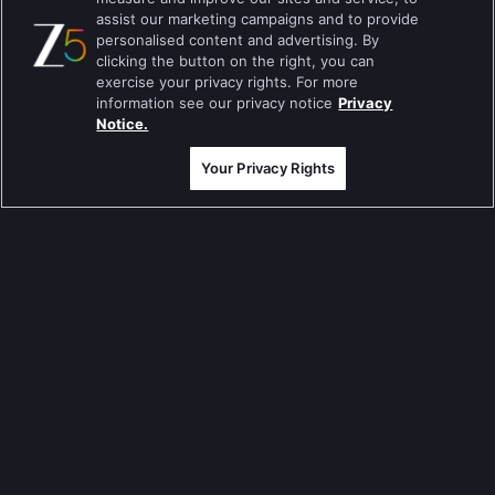
assist our marketing campaigns and to provide
Jodha Akbar
personalised content and advertising. By
clicking the button on the right, you can
Pavitra Rishta
exercise your privacy rights. For more
information see our privacy notice
Privacy
Sa Re Ga Ma Pa
Notice.
Qubool Hai
Your Privacy Rights
Dance India Dance
Permanent roommates
Karthika Deepam