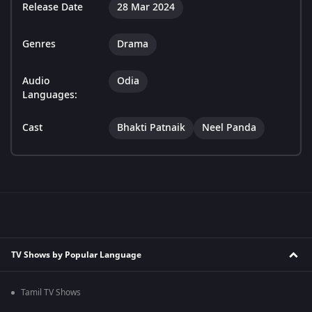
Release Date
28 Mar 2024
Genres
Drama
Audio
Odia
Languages:
Cast
Bhakti Patnaik
Neel Panda
TV Shows by Popular Language
Tamil TV Shows