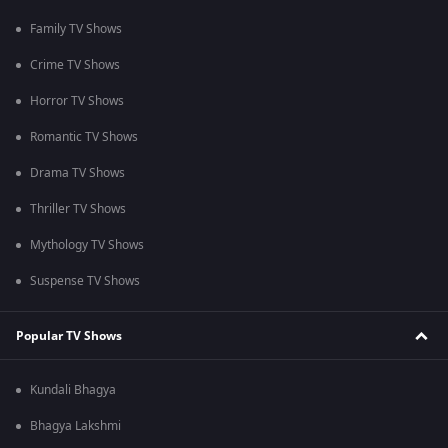
Family TV Shows
Crime TV Shows
Horror TV Shows
Romantic TV Shows
Drama TV Shows
Thriller TV Shows
Mythology TV Shows
Suspense TV Shows
Popular TV Shows
Kundali Bhagya
Bhagya Lakshmi