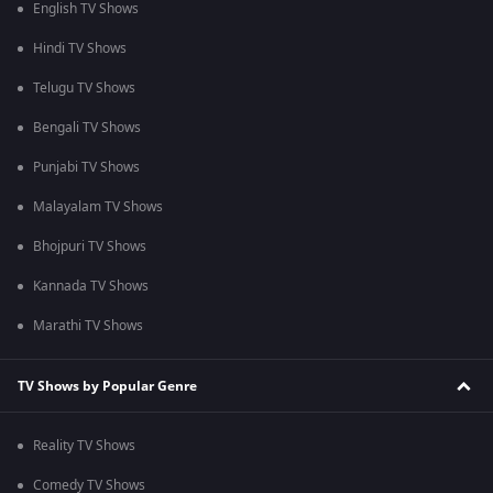
English TV Shows
Hindi TV Shows
Telugu TV Shows
Bengali TV Shows
Punjabi TV Shows
Malayalam TV Shows
Bhojpuri TV Shows
Kannada TV Shows
Marathi TV Shows
TV Shows by Popular Genre
Reality TV Shows
Comedy TV Shows