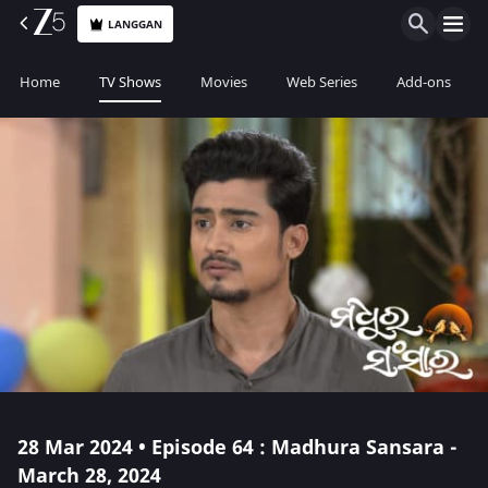
LANGGAN
Home
TV Shows
Movies
Web Series
Add-ons
28 Mar 2024 • Episode 64 : Madhura Sansara -
March 28, 2024