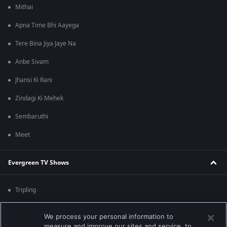
Mithai
Apna Time Bhi Aayega
Tere Bina Jiya Jaye Na
Anbe Sivam
Jhansi Ki Rani
Zindagi Ki Mehek
Sembaruthi
Meet
Evergreen TV Shows
Tripling
Kumkum Bhagya
We process your personal information to
measure and improve our sites and service, to
Mahabharat