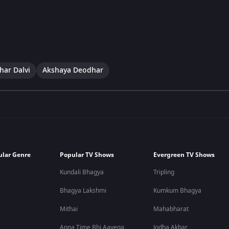
har Dalvi
Akshaya Deodhar
ular Genre
Popular TV Shows
Evergreen TV Shows
Kundali Bhagya
Tripling
Bhagya Lakshmi
Kumkum Bhagya
Mithai
Mahabharat
Apna Time Bhi Aayega
Jodha Akbar