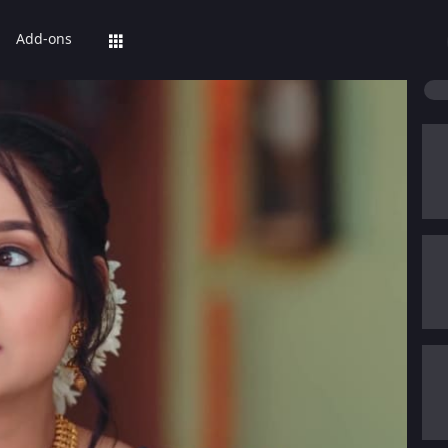
Add-ons