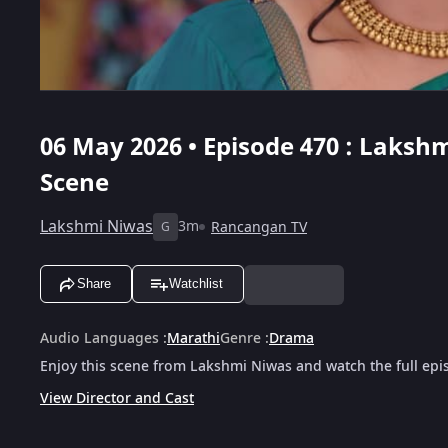
06 May 2026 • Episode 470 : Lakshm
Scene
Lakshmi Niwas
3m
Rancangan TV
G
Share
Watchlist
Audio Languages
:
Marathi
Genre
:
Drama
Enjoy this scene from Lakshmi Niwas and watch the full epi
View Director and Cast