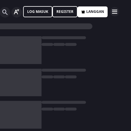
LOG MASUK
REGISTER
LANGGAN