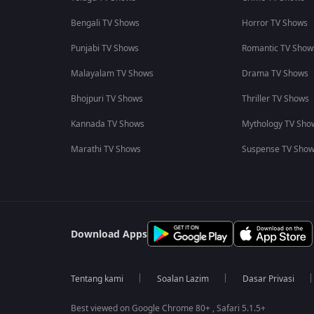
Bengali TV Shows
Horror TV Shows
Punjabi TV Shows
Romantic TV Show
Malayalam TV Shows
Drama TV Shows
Bhojpuri TV Shows
Thriller TV Shows
Kannada TV Shows
Mythology TV Sho
Marathi TV Shows
Suspense TV Sho
Download Apps
Tentang kami
Soalan Lazim
Dasar Privasi
Best viewed on Google Chrome 80+ , Safari 5.1.5+