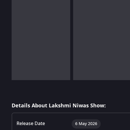
Details About Lakshmi Niwas Show:
Release Date
6 May 2026