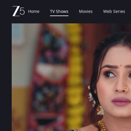
Home
TV Shows
Movies
Web Series