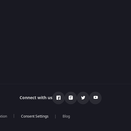
Connect with us
ation
Blog