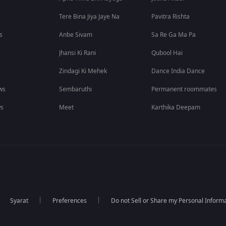
Tere Bina Jiya Jaye Na
Pavitra Rishta
s
Anbe Sivam
Sa Re Ga Ma Pa
Jhansi Ki Rani
Qubool Hai
Zindagi Ki Mehek
Dance India Dance
ws
Sembaruthi
Permanent roommates
ws
Meet
Karthika Deepam
Syarat
Preferences
Do not Sell or Share my Personal Inform