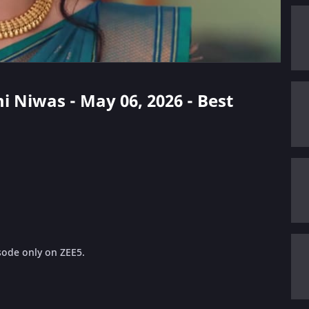
i Niwas - May 06, 2026 - Best
sode only on ZEE5.