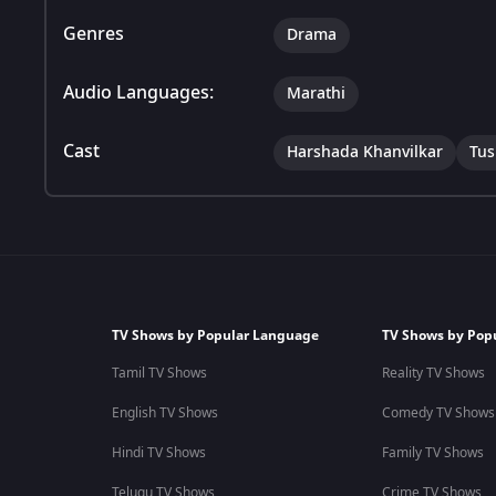
Genres
Drama
Audio Languages:
Marathi
Cast
Harshada Khanvilkar
Tus
TV Shows by Popular Language
TV Shows by Pop
Tamil TV Shows
Reality TV Shows
English TV Shows
Comedy TV Shows
Hindi TV Shows
Family TV Shows
Telugu TV Shows
Crime TV Shows