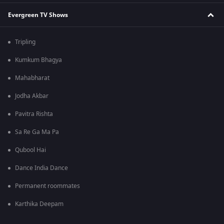
Evergreen TV Shows
Tripling
Kumkum Bhagya
Mahabharat
Jodha Akbar
Pavitra Rishta
Sa Re Ga Ma Pa
Qubool Hai
Dance India Dance
Permanent roommates
Karthika Deepam