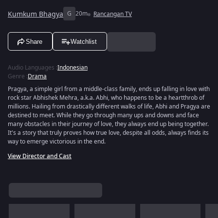
Kumkum Bhagya
G
20m
Rancangan TV
Share
Watchlist
Audio Languages
:
Indonesian
Genre
:
Drama
Pragya, a simple girl from a middle-class family, ends up falling in love with
rock star Abhishek Mehra, a.k.a. Abhi, who happens to be a heartthrob of
millions. Hailing from drastically different walks of life, Abhi and Pragya are
destined to meet. While they go through many ups and downs and face
many obstacles in their journey of love, they always end up being together.
It's a story that truly proves how true love, despite all odds, always finds its
way to emerge victorious in the end.
View Director and Cast