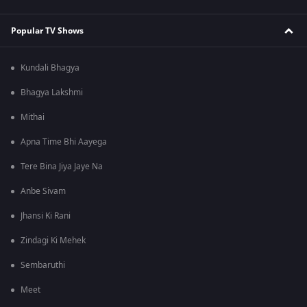
Popular TV Shows
Kundali Bhagya
Bhagya Lakshmi
Mithai
Apna Time Bhi Aayega
Tere Bina Jiya Jaye Na
Anbe Sivam
Jhansi Ki Rani
Zindagi Ki Mehek
Sembaruthi
Meet