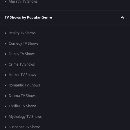
Marathi TV Shows
TV Shows by Popular Genre
Reality TV Shows
Comedy TV Shows
Family TV Shows
Crime TV Shows
Horror TV Shows
Romantic TV Shows
Drama TV Shows
Thriller TV Shows
Mythology TV Shows
Suspense TV Shows