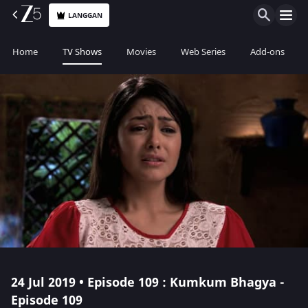
LANGGAN
Home
TV Shows
Movies
Web Series
Add-ons
24 Jul 2019 • Episode 109 : Kumkum Bhagya -
Episode 109