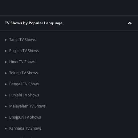
TV Shows by Popular Language
Tamil TV Shows
English TV Shows
Hindi TV Shows
Telugu TV Shows
Bengali TV Shows
Punjabi TV Shows
Malayalam TV Shows
Bhojpuri TV Shows
Kannada TV Shows