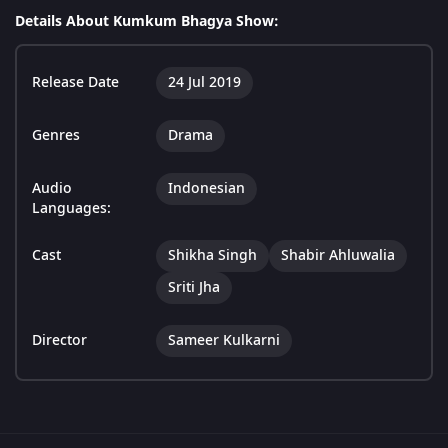
Details About Kumkum Bhagya Show:
Release Date
24 Jul 2019
Genres
Drama
Audio
Indonesian
Languages:
Cast
Shikha Singh
Shabir Ahluwalia
Sriti Jha
Director
Sameer Kulkarni