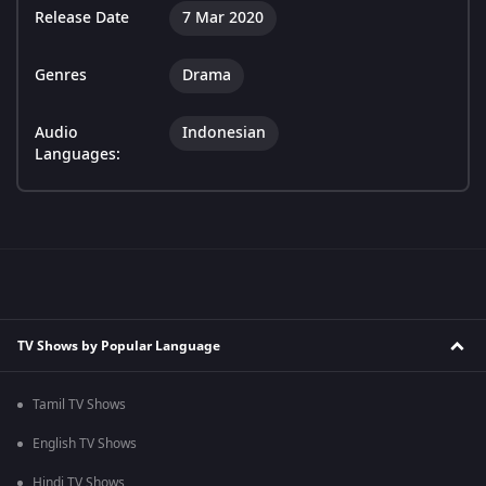
Release Date
7 Mar 2020
Genres
Drama
Audio
Indonesian
Languages:
TV Shows by Popular Language
Tamil TV Shows
English TV Shows
Hindi TV Shows