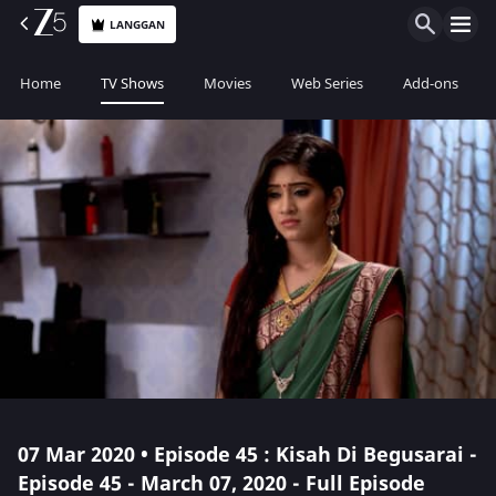
LANGGAN
Home
TV Shows
Movies
Web Series
Add-ons
07 Mar 2020 • Episode 45 : Kisah Di Begusarai -
Episode 45 - March 07, 2020 - Full Episode