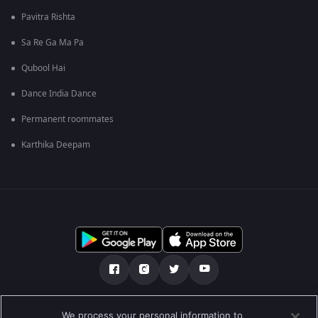
Pavitra Rishta
Sa Re Ga Ma Pa
Qubool Hai
Dance India Dance
Permanent roommates
Karthika Deepam
Tentang kami
Soalan Lazim
Dasar Privasi
We process your personal information to