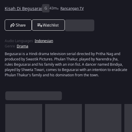
Kisah Di Begusarai
G
43m
Rancangan TV
Share
Watchlist
Audio Languages
:
Indonesian
Genre
:
Drama
Begusarai is a Hindi drama television serial directed by Pritha Nag and
produced by Swastik Pictures. Phulan Thakur, played by Narendra Jha,
rules Begusarai and his family with an iron fist. A dancer named Bindiya,
played by Shweta Tiwari, comes to Begusarai with an intention to eradicate
Phulan Thakur's family and his domination from the town.