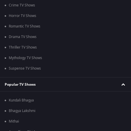
Crime TV Shows
Horror TV Shows
Romantic TV Shows
Drama TV Shows
Thriller TV Shows
Mythology TV Shows
Suspense TV Shows
Popular TV Shows
Kundali Bhagya
Bhagya Lakshmi
Mithai