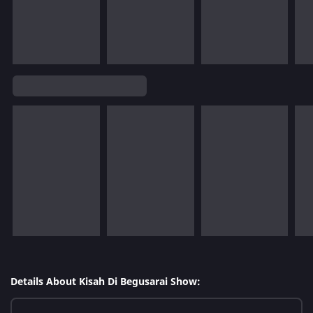
Details About Kisah Di Begusarai Show: