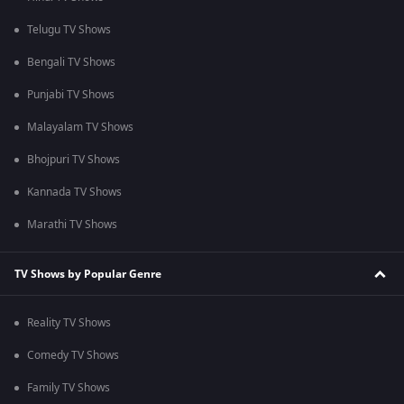
Telugu TV Shows
Bengali TV Shows
Punjabi TV Shows
Malayalam TV Shows
Bhojpuri TV Shows
Kannada TV Shows
Marathi TV Shows
TV Shows by Popular Genre
Reality TV Shows
Comedy TV Shows
Family TV Shows