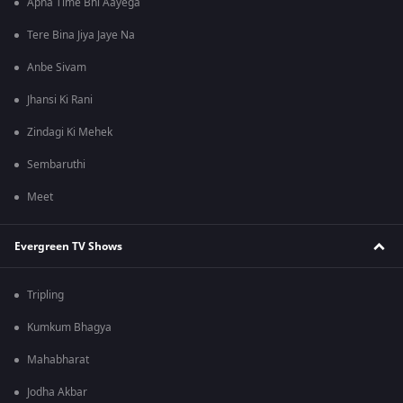
Apna Time Bhi Aayega
Tere Bina Jiya Jaye Na
Anbe Sivam
Jhansi Ki Rani
Zindagi Ki Mehek
Sembaruthi
Meet
Evergreen TV Shows
Tripling
Kumkum Bhagya
Mahabharat
Jodha Akbar