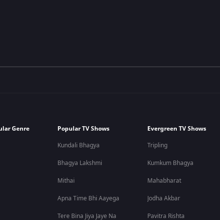
ular Genre
Popular TV Shows
Evergreen TV Shows
Kundali Bhagya
Tripling
Bhagya Lakshmi
Kumkum Bhagya
Mithai
Mahabharat
Apna Time Bhi Aayega
Jodha Akbar
Tere Bina Jiya Jaye Na
Pavitra Rishta