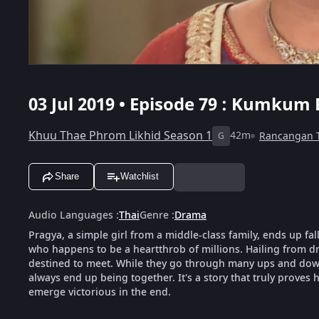
03 Jul 2019 • Episode 79 : Kumkum 
Khuu Thae Phrom Likhid Season 1
42m
Rancangan 
G
Share
Watchlist
Audio Languages
:
Thai
Genre
:
Drama
Pragya, a simple girl from a middle-class family, ends up fal
who happens to be a heartthrob of millions. Hailing from dra
destined to meet. While they go through many ups and downs
always end up being together. It's a story that truly proves h
emerge victorious in the end.