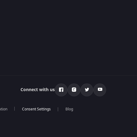
Connect with us
ation
Blog