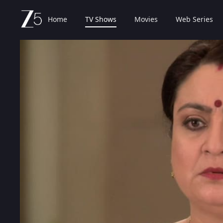
Home
TV Shows
Movies
Web Series