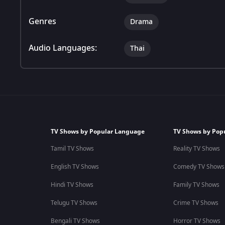
Genres
Drama
Audio Languages:
Thai
TV Shows by Popular Language
TV Shows by Pop
Tamil TV Shows
Reality TV Shows
English TV Shows
Comedy TV Shows
Hindi TV Shows
Family TV Shows
Telugu TV Shows
Crime TV Shows
Bengali TV Shows
Horror TV Shows