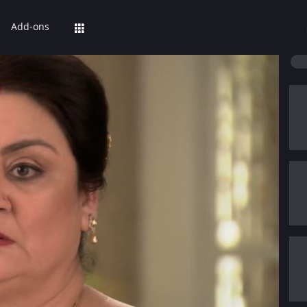
Add-ons