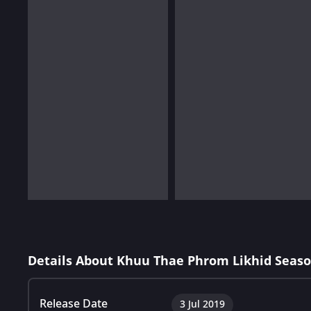
Details About Khuu Thae Phrom Likhid Seaso
Release Date
3 Jul 2019