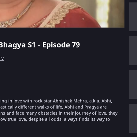
Bhagya S1 - Episode 79
TV
ling in love with rock star Abhishek Mehra, a.k.a. Abhi,
stically different walks of life, Abhi and Pragya are
 and face many obstacles in their journey of love, they
ow true love, despite all odds, always finds its way to