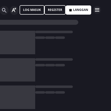
LOG MASUK
REGISTER
LANGGAN