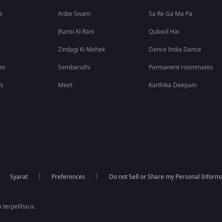
s
Anbe Sivam
Sa Re Ga Ma Pa
Jhansi Ki Rani
Qubool Hai
Zindagi Ki Mehek
Dance India Dance
ws
Sembaruthi
Permanent roommates
ws
Meet
Karthika Deepam
Syarat
Preferences
Do not Sell or Share my Personal Inform
 terpelihara.