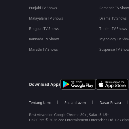
Punjabi TV Shows
Romantic TV Show
Malayalam TV Shows
Drama TV Shows
Bhojpuri TV Shows
Thriller TV Shows
Kannada TV Shows
Mythology TV Sho
Marathi TV Shows
Suspense TV Sho
Download Apps
Tentang kami
Soalan Lazim
Dasar Privasi
Best viewed on Google Chrome 80+ , Safari 5.1.5+
Hak Cipta © 2026 Zee Entertainment Enterprises Ltd. Hak cipta