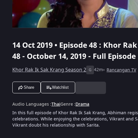
14 Oct 2019 • Episode 48 : Khor Ra
48 - October 14, 2019 - Full Episode
Khor Rak Ik Sak Krang Season 2
42m
Rancangan TV
G
Share
Watchlist
Audio Languages
:
Thai
Genre
:
Drama
In this full episode of Khor Rak Ik Sak Krang, Abhiman regist
celebrations. While enjoying the celebrations, Vikrant and S
Vikrant doubt his relationship with Sarita.