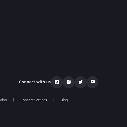
Connect with us
ation
Blog