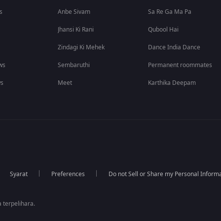
s
Anbe Sivam
Sa Re Ga Ma Pa
Jhansi Ki Rani
Qubool Hai
Zindagi Ki Mehek
Dance India Dance
ws
Sembaruthi
Permanent roommates
ws
Meet
Karthika Deepam
Syarat
Preferences
Do not Sell or Share my Personal Inform
 terpelihara.