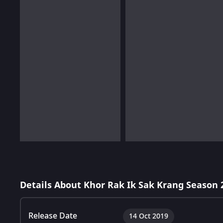
Details About Khor Rak Ik Sak Krang Season 
Release Date
14 Oct 2019