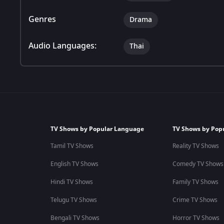
Genres
Drama
Audio Languages:
Thai
TV Shows by Popular Language
TV Shows by Pop
Tamil TV Shows
Reality TV Shows
English TV Shows
Comedy TV Shows
Hindi TV Shows
Family TV Shows
Telugu TV Shows
Crime TV Shows
Bengali TV Shows
Horror TV Shows