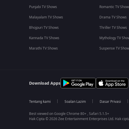
Punjabi TV Shows
Romantic TV Show
Malayalam TV Shows
Drama TV Shows
Bhojpuri TV Shows
Thriller TV Shows
Kannada TV Shows
Mythology TV Sho
Marathi TV Shows
Suspense TV Sho
Download Apps
Tentang kami
Soalan Lazim
Dasar Privasi
Best viewed on Google Chrome 80+ , Safari 5.1.5+
Hak Cipta © 2026 Zee Entertainment Enterprises Ltd. Hak cipta