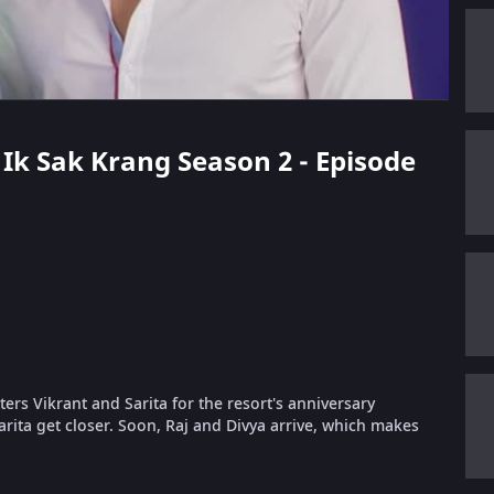
k Ik Sak Krang Season 2 - Episode
ers Vikrant and Sarita for the resort's anniversary
arita get closer. Soon, Raj and Divya arrive, which makes