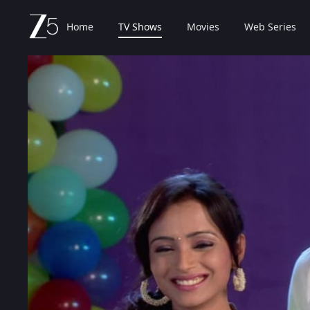
Home
TV Shows
Movies
Web Series