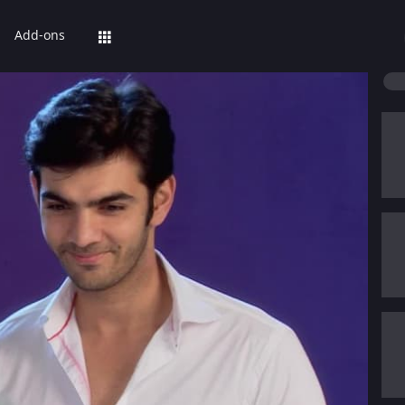
Add-ons