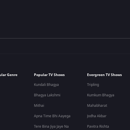
ular Genre
Popular TV Shows
Evergreen TV Shows
Kundali Bhagya
Tripling
Bhagya Lakshmi
Kumkum Bhagya
Mithai
Mahabharat
Apna Time Bhi Aayega
Jodha Akbar
Tere Bina Jiya Jaye Na
Pavitra Rishta