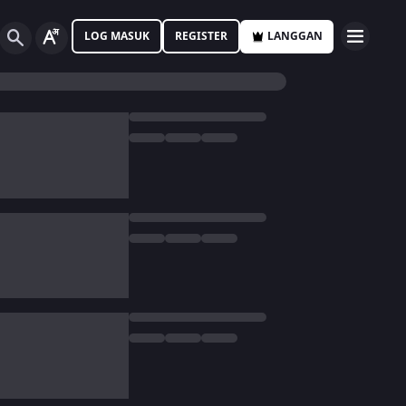
LOG MASUK
REGISTER
LANGGAN