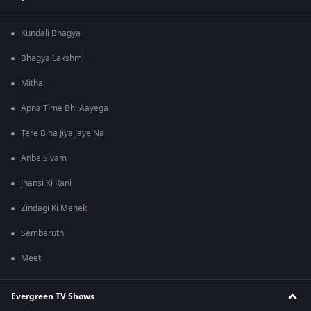
Kundali Bhagya
Bhagya Lakshmi
Mithai
Apna Time Bhi Aayega
Tere Bina Jiya Jaye Na
Anbe Sivam
Jhansi Ki Rani
Zindagi Ki Mehek
Sembaruthi
Meet
Evergreen TV Shows