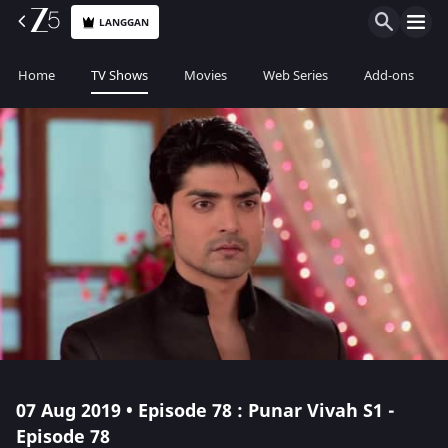
LANGGAN
Home
TV Shows
Movies
Web Series
Add-ons
07 Aug 2019 • Episode 78 : Punar Vivah S1 -
Episode 78