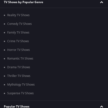
TV Shows by Popular Genre
Reality TV Shows
Comedy TV Shows
Family TV Shows
Crime TV Shows
Horror TV Shows
Romantic TV Shows
Drama TV Shows
Thriller TV Shows
Mythology TV Shows
Suspense TV Shows
Popular TV Shows