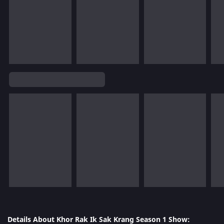
Details About Khor Rak Ik Sak Krang Season 1 Show: