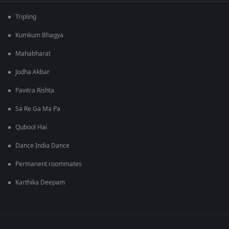
Tripling
Kumkum Bhagya
Mahabharat
Jodha Akbar
Pavitra Rishta
Sa Re Ga Ma Pa
Qubool Hai
Dance India Dance
Permanent roommates
Karthika Deepam