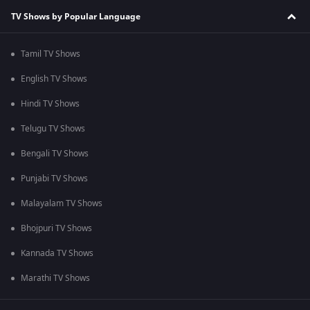
TV Shows by Popular Language
Tamil TV Shows
English TV Shows
Hindi TV Shows
Telugu TV Shows
Bengali TV Shows
Punjabi TV Shows
Malayalam TV Shows
Bhojpuri TV Shows
Kannada TV Shows
Marathi TV Shows