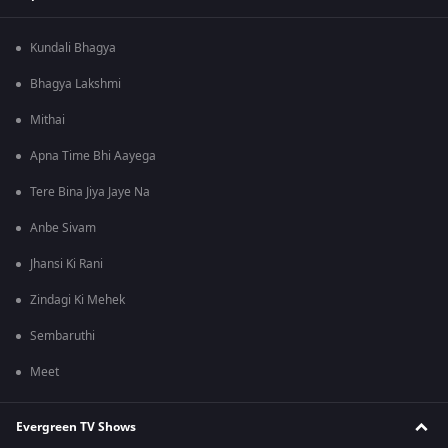
Kundali Bhagya
Bhagya Lakshmi
Mithai
Apna Time Bhi Aayega
Tere Bina Jiya Jaye Na
Anbe Sivam
Jhansi Ki Rani
Zindagi Ki Mehek
Sembaruthi
Meet
Evergreen TV Shows