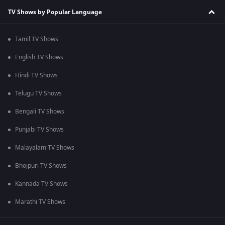
TV Shows by Popular Language
Tamil TV Shows
English TV Shows
Hindi TV Shows
Telugu TV Shows
Bengali TV Shows
Punjabi TV Shows
Malayalam TV Shows
Bhojpuri TV Shows
Kannada TV Shows
Marathi TV Shows