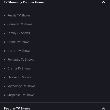
TV Shows by Popular Genre
Reality TV Shows
Comedy TV Shows
Family TV Shows
Crime TV Shows
Horror TV Shows
Romantic TV Shows
Drama TV Shows
Thriller TV Shows
Mythology TV Shows
Suspense TV Shows
Popular TV Shows