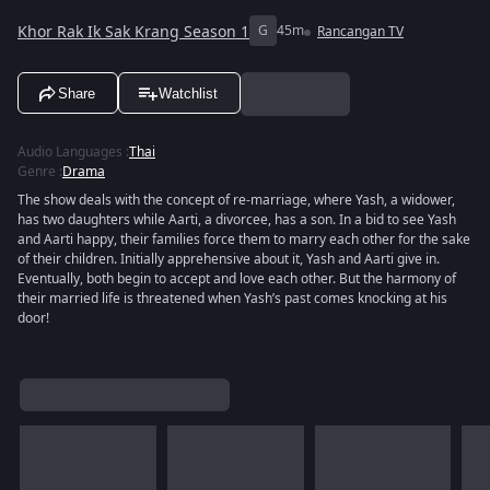
Khor Rak Ik Sak Krang Season 1
G
45m
Rancangan TV
Share
Watchlist
Audio Languages
:
Thai
Genre
:
Drama
The show deals with the concept of re-marriage, where Yash, a widower,
has two daughters while Aarti, a divorcee, has a son. In a bid to see Yash
and Aarti happy, their families force them to marry each other for the sake
of their children. Initially apprehensive about it, Yash and Aarti give in.
Eventually, both begin to accept and love each other. But the harmony of
their married life is threatened when Yash’s past comes knocking at his
door!