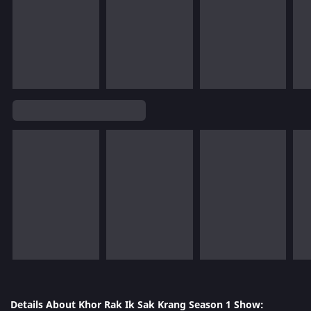
Details About Khor Rak Ik Sak Krang Season 1 Show: