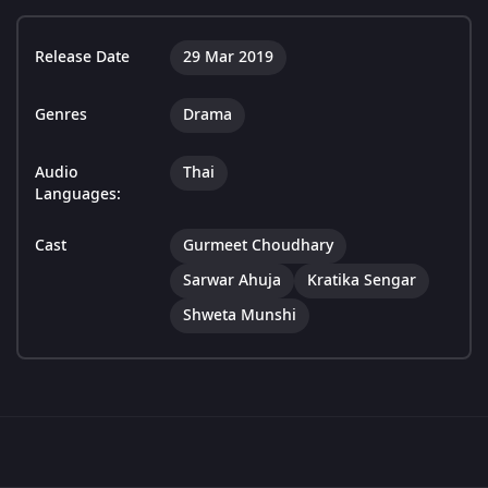
Release Date
29 Mar 2019
Genres
Drama
Audio
Thai
Languages:
Cast
Gurmeet Choudhary
Sarwar Ahuja
Kratika Sengar
Shweta Munshi