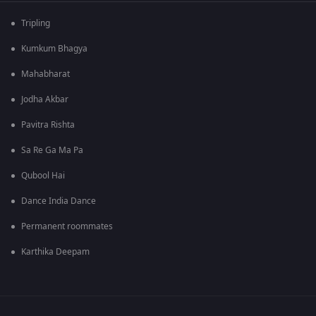
Tripling
Kumkum Bhagya
Mahabharat
Jodha Akbar
Pavitra Rishta
Sa Re Ga Ma Pa
Qubool Hai
Dance India Dance
Permanent roommates
Karthika Deepam