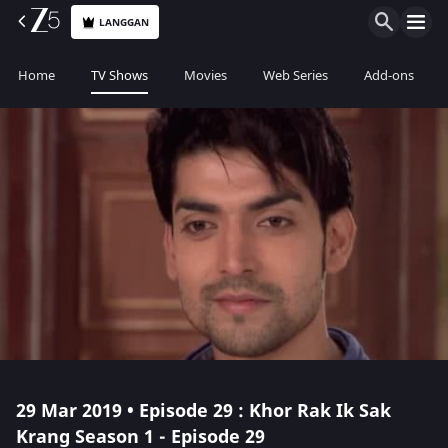
LANGGAN
Home
TV Shows
Movies
Web Series
Add-ons
29 Mar 2019 • Episode 29 : Khor Rak Ik Sak
Krang Season 1 - Episode 29