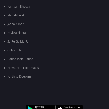
Kumkum Bhagya
Mahabharat
Jodha Akbar
Pavitra Rishta
Sa Re Ga Ma Pa
Qubool Hai
Dance India Dance
Permanent roommates
Karthika Deepam