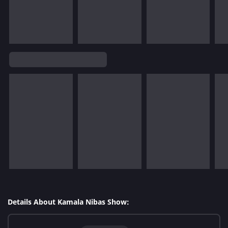
Details About Kamala Nibas Show: