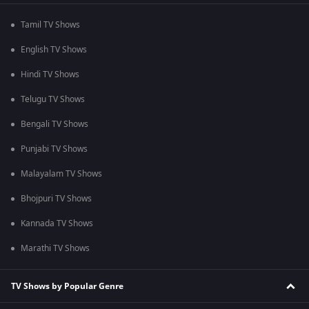
Tamil TV Shows
English TV Shows
Hindi TV Shows
Telugu TV Shows
Bengali TV Shows
Punjabi TV Shows
Malayalam TV Shows
Bhojpuri TV Shows
Kannada TV Shows
Marathi TV Shows
TV Shows by Popular Genre