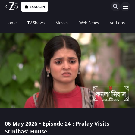
LANGGAN
Home
TV Shows
Movies
Web Series
Add-ons
06 May 2026 • Episode 24 : Pralay Visits
Srinibas' House