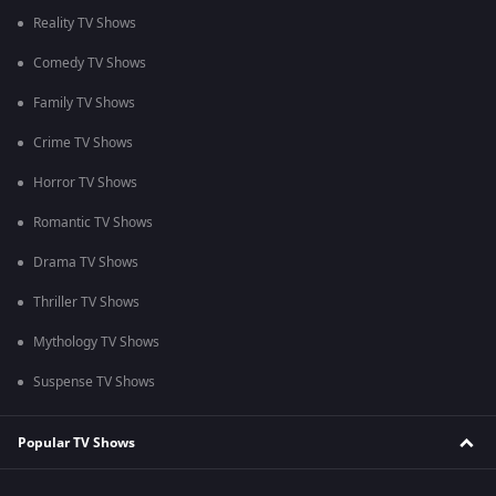
Reality TV Shows
Comedy TV Shows
Family TV Shows
Crime TV Shows
Horror TV Shows
Romantic TV Shows
Drama TV Shows
Thriller TV Shows
Mythology TV Shows
Suspense TV Shows
Popular TV Shows