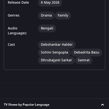
Release Date
6 May 2026
Genres
Drama
Family
Audio
Bengali
Languages:
Cast
Debshankar Halder
Sohini Sengupta
Debadrita Basu
Dhrubajyoti Sarkar
Samrat
TV Shows by Popular Language