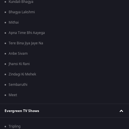
Kundali Bhagya
Bhagya Lakshmi
Mithai
Apna Time Bhi Aayega
Tere Bina Jiya Jaye Na
Anbe Sivam
Jhansi Ki Rani
Zindagi Ki Mehek
Sembaruthi
Meet
Evergreen TV Shows
Tripling