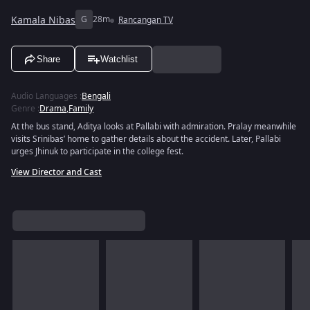
Kamala Nibas
G
28m
Rancangan TV
Share
Watchlist
Audio Languages
:
Bengali
Genre
:
Drama
,
Family
At the bus stand, Aditya looks at Pallabi with admiration. Pralay meanwhile
visits Srinibas’ home to gather details about the accident. Later, Pallabi
urges Jhinuk to participate in the college fest.
View Director and Cast