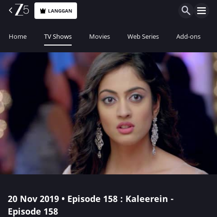
LANGGAN
Home
TV Shows
Movies
Web Series
Add-ons
20 Nov 2019 • Episode 158 : Kaleerein -
Episode 158