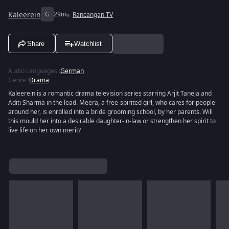
Kaleerein
G
29m
Rancangan TV
Share
Watchlist
Audio Languages
:
German
Genre
:
Drama
Kaleerein is a romantic drama television series starring Arjit Taneja and
Aditi Sharma in the lead. Meera, a free-spirited girl, who cares for people
around her, is enrolled into a bride grooming school, by her parents. Will
this mould her into a desirable daughter-in-law or strengthen her spirit to
live life on her own merit?