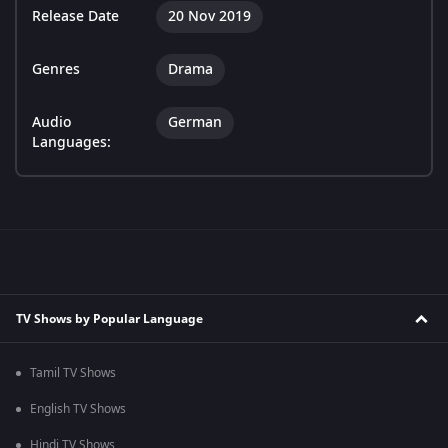
Release Date
20 Nov 2019
Genres
Drama
Audio
German
Languages:
TV Shows by Popular Language
Tamil TV Shows
English TV Shows
Hindi TV Shows