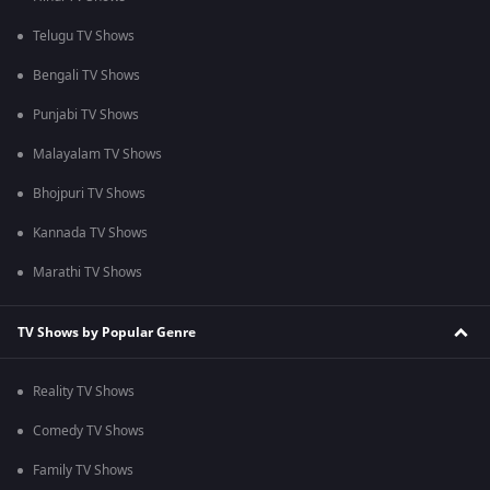
Telugu TV Shows
Bengali TV Shows
Punjabi TV Shows
Malayalam TV Shows
Bhojpuri TV Shows
Kannada TV Shows
Marathi TV Shows
TV Shows by Popular Genre
Reality TV Shows
Comedy TV Shows
Family TV Shows