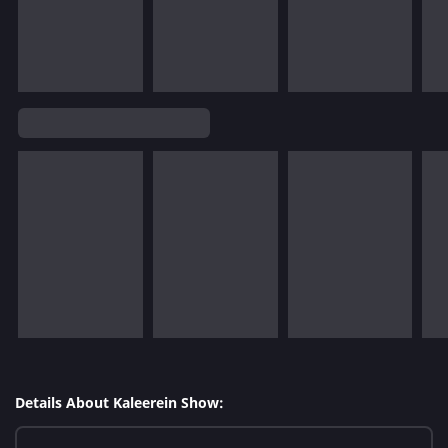
Details About Kaleerein Show: