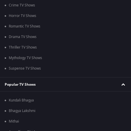
Crime TV Shows
Horror TV Shows
Romantic TV Shows
Drama TV Shows
Thriller TV Shows
Mythology TV Shows
Suspense TV Shows
Popular TV Shows
Kundali Bhagya
Bhagya Lakshmi
Mithai