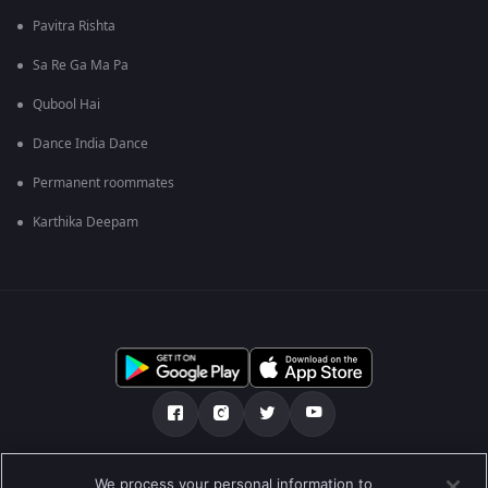
Pavitra Rishta
Sa Re Ga Ma Pa
Qubool Hai
Dance India Dance
Permanent roommates
Karthika Deepam
Tentang kami
Soalan Lazim
Dasar Privasi
We process your personal information to