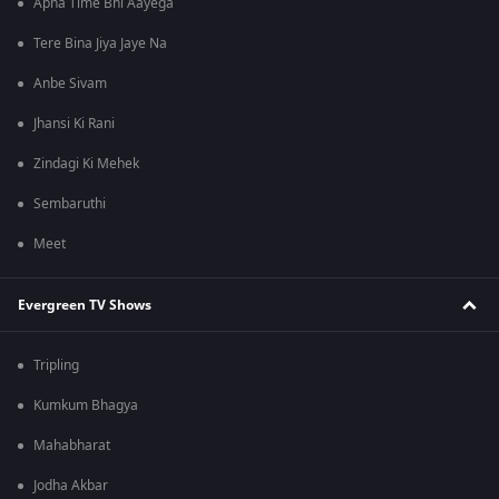
Apna Time Bhi Aayega
Tere Bina Jiya Jaye Na
Anbe Sivam
Jhansi Ki Rani
Zindagi Ki Mehek
Sembaruthi
Meet
Evergreen TV Shows
Tripling
Kumkum Bhagya
Mahabharat
Jodha Akbar