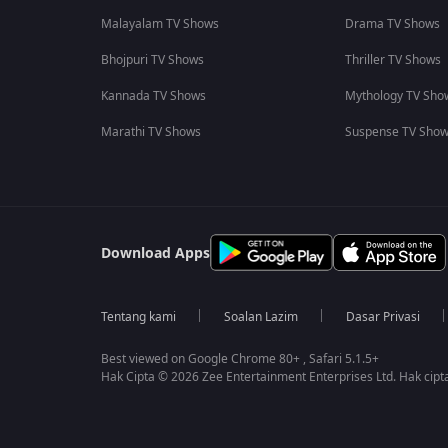
Malayalam TV Shows
Drama TV Shows
Bhojpuri TV Shows
Thriller TV Shows
Kannada TV Shows
Mythology TV Sho
Marathi TV Shows
Suspense TV Sho
Download Apps
Tentang kami
Soalan Lazim
Dasar Privasi
Best viewed on Google Chrome 80+ , Safari 5.1.5+
Hak Cipta © 2026 Zee Entertainment Enterprises Ltd. Hak cipta