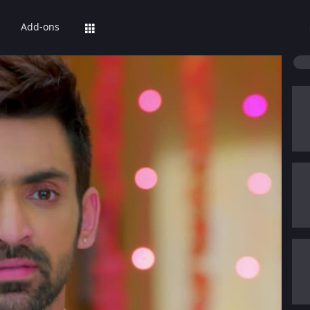
Add-ons