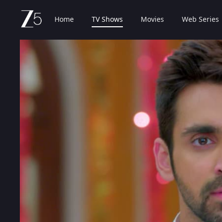
Home
TV Shows
Movies
Web Series