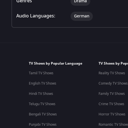
Genres
Drama
Audio Languages:
German
TV Shows by Popular Language
TV Shows by Pop
Tamil TV Shows
Reality TV Shows
English TV Shows
Comedy TV Shows
Hindi TV Shows
Family TV Shows
Telugu TV Shows
Crime TV Shows
Bengali TV Shows
Horror TV Shows
Punjabi TV Shows
Romantic TV Show