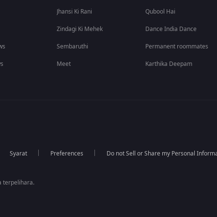
Jhansi Ki Rani
Qubool Hai
Zindagi Ki Mehek
Dance India Dance
ws
Sembaruthi
Permanent roommates
ws
Meet
Karthika Deepam
Syarat
Preferences
Do not Sell or Share my Personal Inform
 terpelihara.