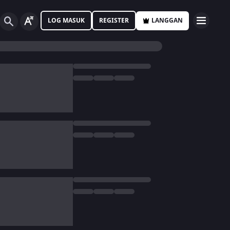
LOG MASUK
REGISTER
LANGGAN