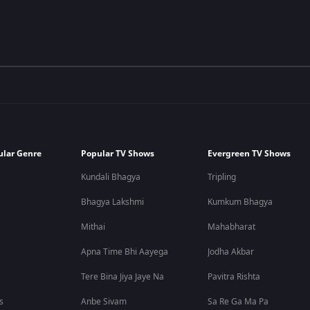
ular Genre
Popular TV Shows
Evergreen TV Shows
Kundali Bhagya
Tripling
Bhagya Lakshmi
Kumkum Bhagya
Mithai
Mahabharat
Apna Time Bhi Aayega
Jodha Akbar
Tere Bina Jiya Jaye Na
Pavitra Rishta
s
Anbe Sivam
Sa Re Ga Ma Pa