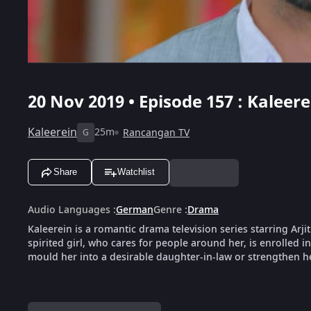
20 Nov 2019 • Episode 157 : Kaleere
Kaleerein
25m
Rancangan TV
G
Share
Watchlist
Audio Languages
:
German
Genre
:
Drama
Kaleerein is a romantic drama television series starring Arji
spirited girl, who cares for people around her, is enrolled i
mould her into a desirable daughter-in-law or strengthen her