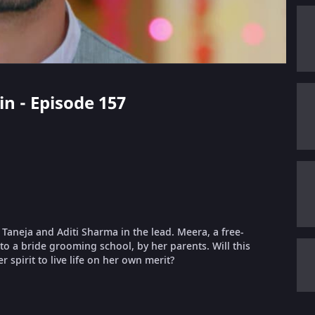
in - Episode 157
t Taneja and Aditi Sharma in the lead. Meera, a free-
nto a bride grooming school, by her parents. Will this
 spirit to live life on her own merit?