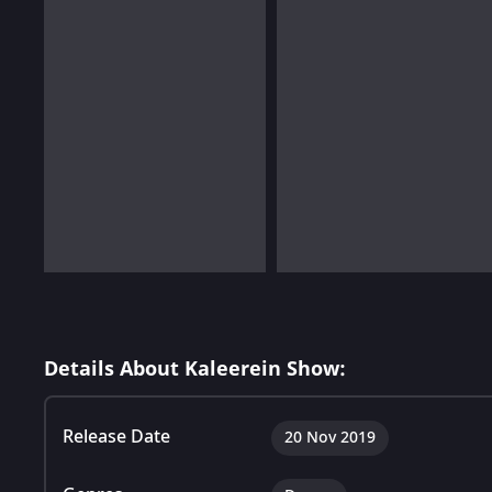
Details About Kaleerein Show:
Release Date
20 Nov 2019