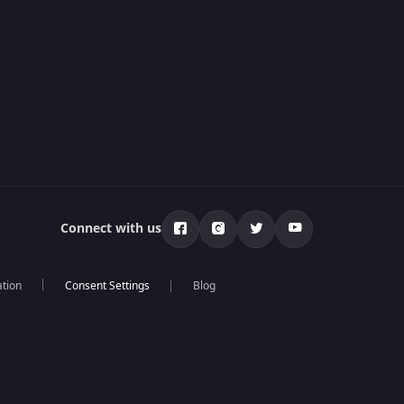
Connect with us
ation
Blog