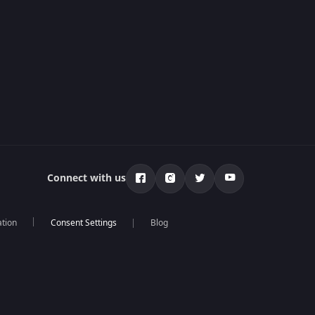
Connect with us
ation
Blog