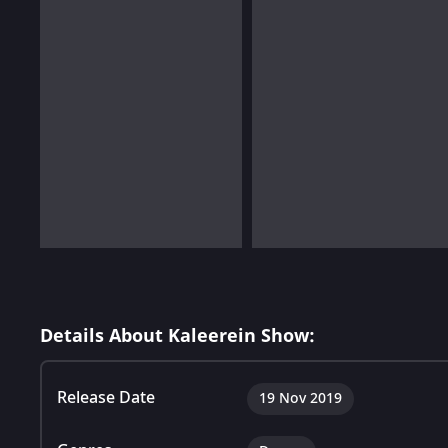
Details About Kaleerein Show:
Release Date
19 Nov 2019