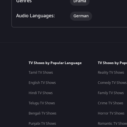
Genres
Drama
Audio Languages:
German
TV Shows by Popular Language
TV Shows by Pop
Tamil TV Shows
Reality TV Shows
English TV Shows
Comedy TV Shows
Hindi TV Shows
Family TV Shows
Telugu TV Shows
Crime TV Shows
Bengali TV Shows
Horror TV Shows
Punjabi TV Shows
Romantic TV Show