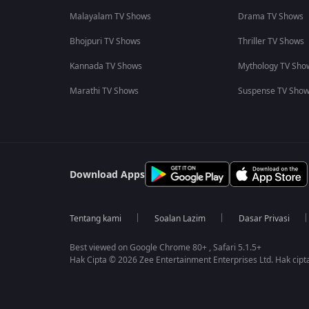
Malayalam TV Shows
Drama TV Shows
Bhojpuri TV Shows
Thriller TV Shows
Kannada TV Shows
Mythology TV Sho
Marathi TV Shows
Suspense TV Sho
Download Apps
Tentang kami
Soalan Lazim
Dasar Privasi
Best viewed on Google Chrome 80+ , Safari 5.1.5+
Hak Cipta © 2026 Zee Entertainment Enterprises Ltd. Hak cipta