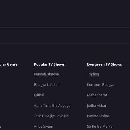
ular Genre
Popular TV Shows
Evergreen TV Shows
Kundali Bhagya
Tripling
Bhagya Lakshmi
Kumkum Bhagya
Mithai
Mahabharat
Apna Time Bhi Aayega
Jodha Akbar
Tere Bina Jiya Jaye Na
Pavitra Rishta
s
Anbe Sivam
Sa Re Ga Ma Pa