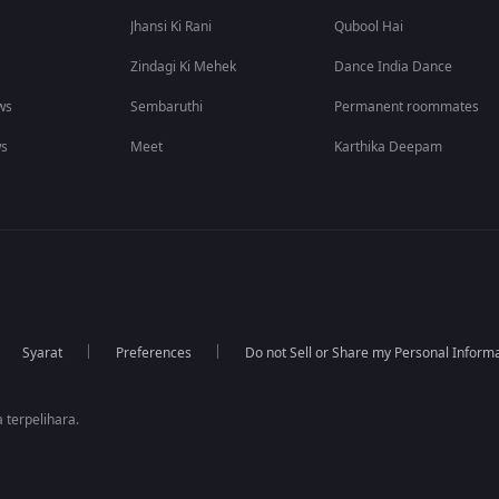
Jhansi Ki Rani
Qubool Hai
Zindagi Ki Mehek
Dance India Dance
ws
Sembaruthi
Permanent roommates
ws
Meet
Karthika Deepam
Syarat
Preferences
Do not Sell or Share my Personal Inform
 terpelihara.