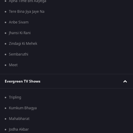
Apna Time Bhi Aayega
Tere Bina Jiya Jaye Na
Anbe Sivam
Jhansi Ki Rani
Zindagi Ki Mehek
Sembaruthi
Meet
Evergreen TV Shows
Tripling
Kumkum Bhagya
Mahabharat
Jodha Akbar