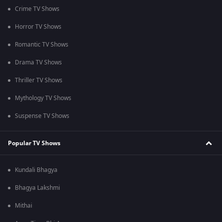
Crime TV Shows
Horror TV Shows
Romantic TV Shows
Drama TV Shows
Thriller TV Shows
Mythology TV Shows
Suspense TV Shows
Popular TV Shows
Kundali Bhagya
Bhagya Lakshmi
Mithai