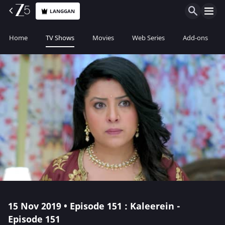
LANGGAN
Home
TV Shows
Movies
Web Series
Add-ons
15 Nov 2019 • Episode 151 : Kaleerein -
Episode 151