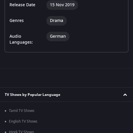
Release Date
15 Nov 2019
Genres
Drama
Audio
German
Languages:
TV Shows by Popular Language
Tamil TV Shows
English TV Shows
Hindi TV Shows