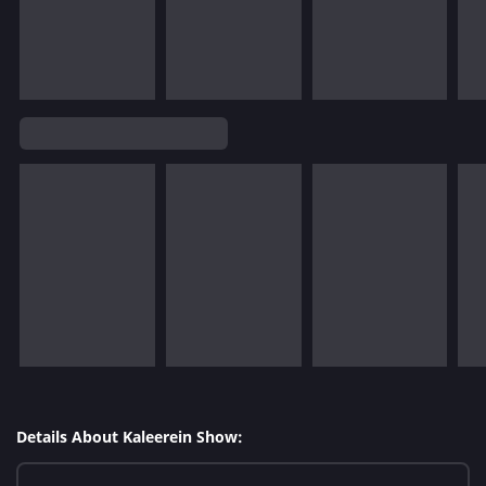
Details About Kaleerein Show: