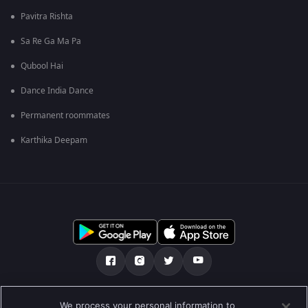
Pavitra Rishta
Sa Re Ga Ma Pa
Qubool Hai
Dance India Dance
Permanent roommates
Karthika Deepam
Tentang kami
Soalan Lazim
Dasar Privasi
We process your personal information to