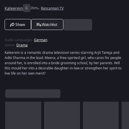
Kaleerein
G
26m
Rancangan TV
Share
Watchlist
Audio Languages
:
German
Genre
:
Drama
Kaleerein is a romantic drama television series starring Arjit Taneja and
Aditi Sharma in the lead. Meera, a free-spirited girl, who cares for people
around her, is enrolled into a bride grooming school, by her parents. Will
this mould her into a desirable daughter-in-law or strengthen her spirit to
live life on her own merit?