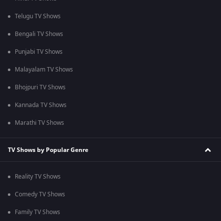
Telugu TV Shows
Bengali TV Shows
Punjabi TV Shows
Malayalam TV Shows
Bhojpuri TV Shows
Kannada TV Shows
Marathi TV Shows
TV Shows by Popular Genre
Reality TV Shows
Comedy TV Shows
Family TV Shows