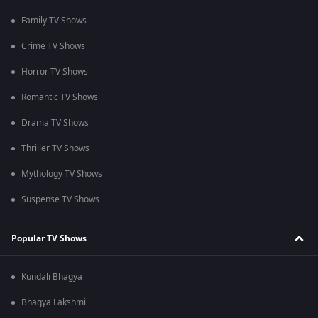
Family TV Shows
Crime TV Shows
Horror TV Shows
Romantic TV Shows
Drama TV Shows
Thriller TV Shows
Mythology TV Shows
Suspense TV Shows
Popular TV Shows
Kundali Bhagya
Bhagya Lakshmi