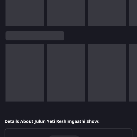
Details About Julun Yeti Reshimgaathi Show: