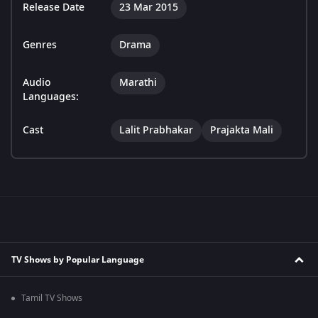
Release Date
23 Mar 2015
Genres
Drama
Audio
Marathi
Languages:
Cast
Lalit Prabhakar
Prajakta Mali
TV Shows by Popular Language
Tamil TV Shows