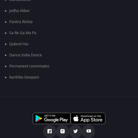
Jodha Akbar
Pavitra Rishta
Sa Re Ga Ma Pa
Qubool Hai
Dance India Dance
Permanent roommates
Karthika Deepam