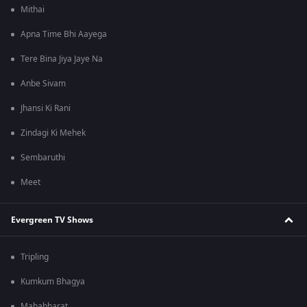
Mithai
Apna Time Bhi Aayega
Tere Bina Jiya Jaye Na
Anbe Sivam
Jhansi Ki Rani
Zindagi Ki Mehek
Sembaruthi
Meet
Evergreen TV Shows
Tripling
Kumkum Bhagya
Mahabharat