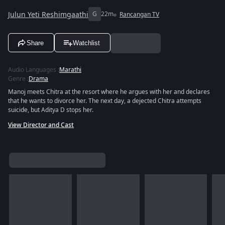
Julun Yeti Reshimgaathi
G
22m
Rancangan TV
Share
Watchlist
Audio Languages
:
Marathi
Genre
:
Drama
Manoj meets Chitra at the resort where he argues with her and declares
that he wants to divorce her. The next day, a dejected Chitra attempts
suicide, but Aditya D stops her.
View Director and Cast