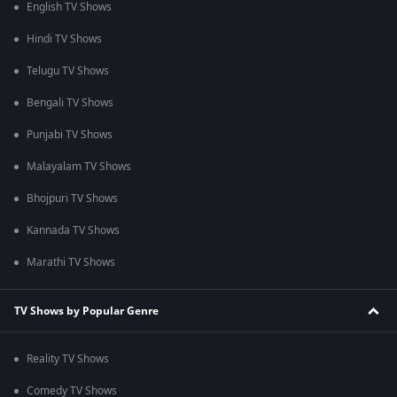
English TV Shows
Hindi TV Shows
Telugu TV Shows
Bengali TV Shows
Punjabi TV Shows
Malayalam TV Shows
Bhojpuri TV Shows
Kannada TV Shows
Marathi TV Shows
TV Shows by Popular Genre
Reality TV Shows
Comedy TV Shows