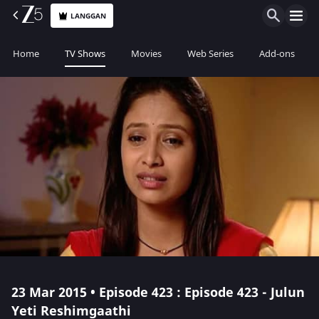
LANGGAN
Home
TV Shows
Movies
Web Series
Add-ons
23 Mar 2015 • Episode 423 : Episode 423 - Julun
Yeti Reshimgaathi