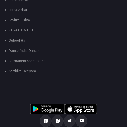
Jodha Akbar
Pavitra Rishta
Sa Re Ga Ma Pa
Qubool Hai
Dance India Dance
Permanent roommates
Karthika Deepam