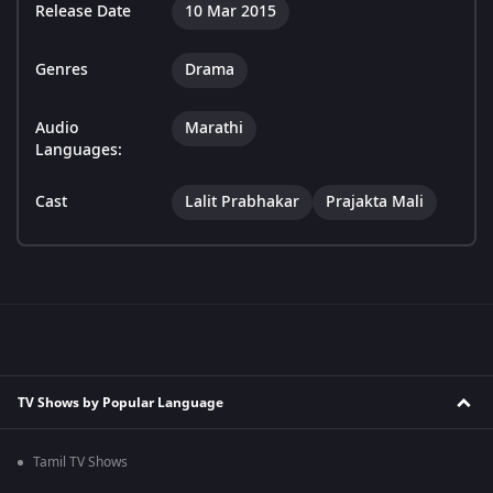
Release Date
10 Mar 2015
Genres
Drama
Audio
Marathi
Languages:
Cast
Lalit Prabhakar
Prajakta Mali
TV Shows by Popular Language
Tamil TV Shows