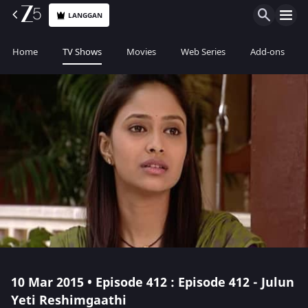
LANGGAN
Home
TV Shows
Movies
Web Series
Add-ons
10 Mar 2015 • Episode 412 : Episode 412 - Julun
Yeti Reshimgaathi