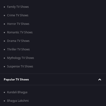
Family TV Shows
Crime TV Shows
Horror TV Shows
Romantic TV Shows
Drama TV Shows
Thriller TV Shows
Mythology TV Shows
Suspense TV Shows
Popular TV Shows
Kundali Bhagya
Bhagya Lakshmi