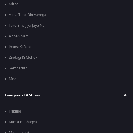
Mithai
Apna Time Bhi Aayega
Tere Bina Jiya Jaye Na
Anbe Sivam
Jhansi Ki Rani
Zindagi Ki Mehek
Sembaruthi
Meet
Evergreen TV Shows
Tripling
Kumkum Bhagya
Mahabharat