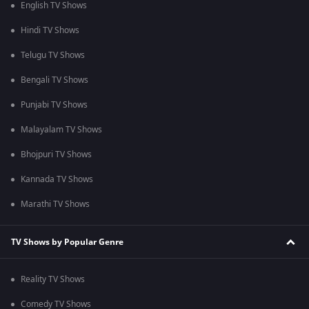
English TV Shows
Hindi TV Shows
Telugu TV Shows
Bengali TV Shows
Punjabi TV Shows
Malayalam TV Shows
Bhojpuri TV Shows
Kannada TV Shows
Marathi TV Shows
TV Shows by Popular Genre
Reality TV Shows
Comedy TV Shows