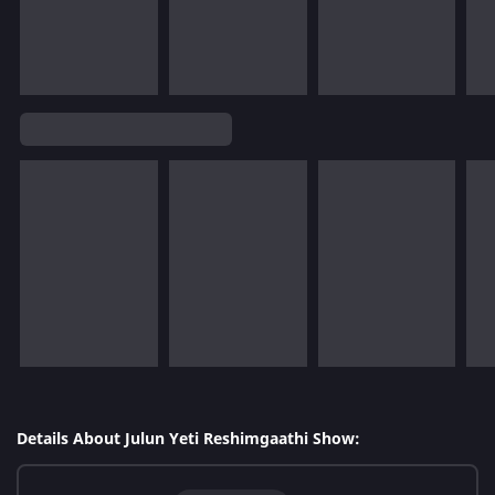
Details About Julun Yeti Reshimgaathi Show: