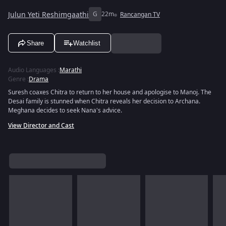
Julun Yeti Reshimgaathi
G
22m
Rancangan TV
Share
Watchlist
Audio Languages
:
Marathi
Genre
:
Drama
Suresh coaxes Chitra to return to her house and apologise to Manoj. The
Desai family is stunned when Chitra reveals her decision to Archana.
Meghana decides to seek Nana's advice.
View Director and Cast