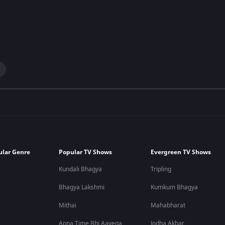
ular Genre
Popular TV Shows
Evergreen TV Shows
Kundali Bhagya
Tripling
Bhagya Lakshmi
Kumkum Bhagya
Mithai
Mahabharat
Apna Time Bhi Aayega
Jodha Akbar