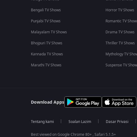
Bengali TV Shows
Horror TV Shows
Punjabi TV Shows
Romantic TV Show
Malayalam TV Shows
Drama TV Shows
Bhojpuri TV Shows
Thriller TV Shows
Kannada TV Shows
Mythology TV Sho
Marathi TV Shows
Suspense TV Sho
Download Apps
Tentang kami
Soalan Lazim
Dasar Privasi
Best viewed on Google Chrome 80+ , Safari 5.1.5+