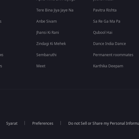
Tere Bina Jiya Jaye Na
Pavitra Rishta
s
Anbe Sivam
Sa Re Ga Ma Pa
Jhansi Ki Rani
Qubool Hai
Zindagi Ki Mehek
Dance India Dance
ws
Sembaruthi
Permanent roommates
ws
Meet
Karthika Deepam
Syarat
Preferences
Do not Sell or Share my Personal Inform