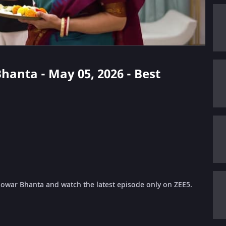
Bhanta - May 05, 2026 - Best
 Jowar Bhanta and watch the latest episode only on ZEE5.