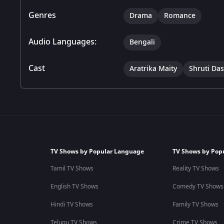
Genres
Drama
Romance
Audio Languages:
Bengali
Cast
Aratrika Maity
Shruti Das
TV Shows by Popular Language
TV Shows by Pop
Tamil TV Shows
Reality TV Shows
English TV Shows
Comedy TV Shows
Hindi TV Shows
Family TV Shows
Telugu TV Shows
Crime TV Shows