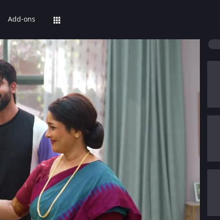
Add-ons