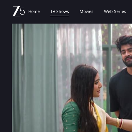
Home
TV Shows
Movies
Web Series