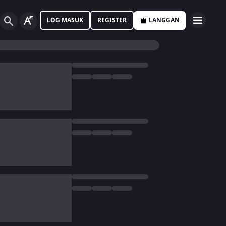
LOG MASUK
REGISTER
LANGGAN