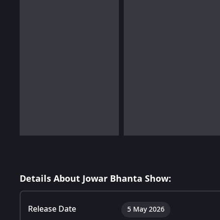
Details About Jowar Bhanta Show:
Release Date
5 May 2026