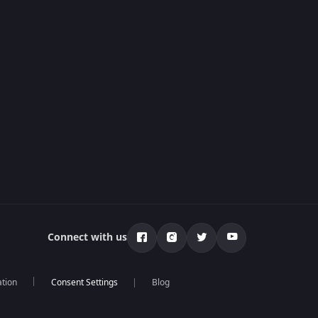
Connect with us
ation
Blog