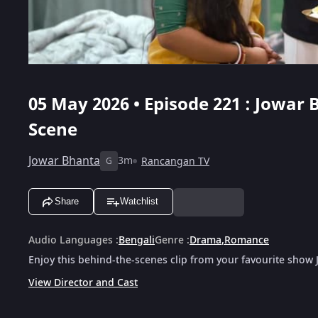
05 May 2026 • Episode 221 : Jowar 
Scene
Jowar Bhanta
3m
Rancangan TV
G
Share
Watchlist
Audio Languages
:
Bengali
Genre
:
Drama
,
Romance
Enjoy this behind-the-scenes clip from your favourite show
View Director and Cast