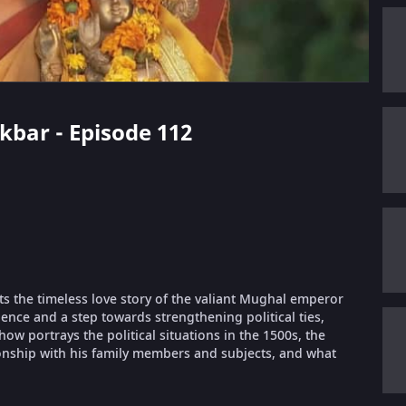
Akbar - Episode 112
ts the timeless love story of the valiant Mughal emperor
ence and a step towards strengthening political ties,
 portrays the political situations in the 1500s, the
ionship with his family members and subjects, and what