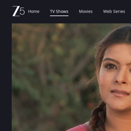
Home
TV Shows
Movies
Web Series