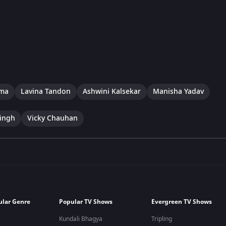
rma
Lavina Tandon
Ashwini Kalsekar
Manisha Yadav
ingh
Vicky Chauhan
ular Genre
Popular TV Shows
Evergreen TV Shows
Kundali Bhagya
Tripling