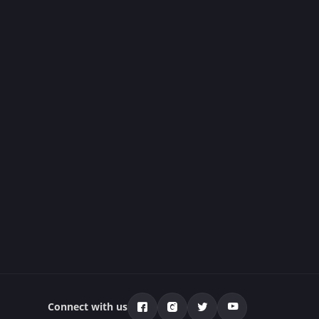
Connect with us