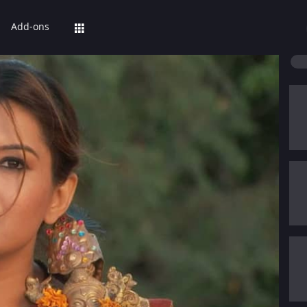
Add-ons