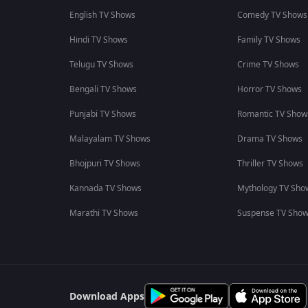
English TV Shows
Comedy TV Shows
Hindi TV Shows
Family TV Shows
Telugu TV Shows
Crime TV Shows
Bengali TV Shows
Horror TV Shows
Punjabi TV Shows
Romantic TV Show
Malayalam TV Shows
Drama TV Shows
Bhojpuri TV Shows
Thriller TV Shows
Kannada TV Shows
Mythology TV Sho
Marathi TV Shows
Suspense TV Sho
Download Apps