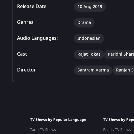
Release Date
10 Aug 2019
Genres
Drama
Audio Languages:
Indonesian
Cast
Rajat Tokas
Paridhi Sha
Director
Santram Varma
Ranjan S
TV Shows by Popular Language
TV Shows by Pop
Tamil TV Shows
Reality TV Shows