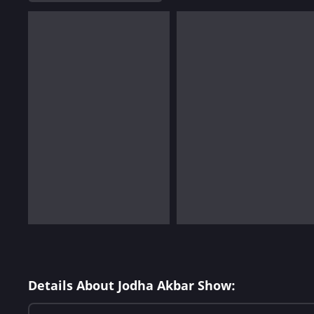
Details About Jodha Akbar Show: