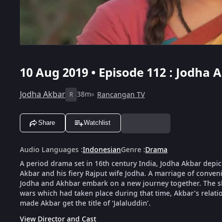
10 Aug 2019 • Episode 112 : Jodha 
Jodha Akbar
38m
Rancangan TV
R
Share
Watchlist
Audio Languages
:
Indonesian
Genre
:
Drama
A period drama set in 16th century India, Jodha Akbar depic
Akbar and his fiery Rajput wife Jodha. A marriage of conveni
Jodha and Akhbar embark on a new journey together. The show
wars which had taken place during that time, Akbar’s relat
made Akbar get the title of ‘Jalaluddin’.
View Director and Cast