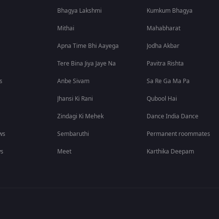
Bhagya Lakshmi
Kumkum Bhagya
Mithai
Mahabharat
Apna Time Bhi Aayega
Jodha Akbar
Tere Bina Jiya Jaye Na
Pavitra Rishta
s
Anbe Sivam
Sa Re Ga Ma Pa
Jhansi Ki Rani
Qubool Hai
Zindagi Ki Mehek
Dance India Dance
ws
Sembaruthi
Permanent roommates
ws
Meet
Karthika Deepam