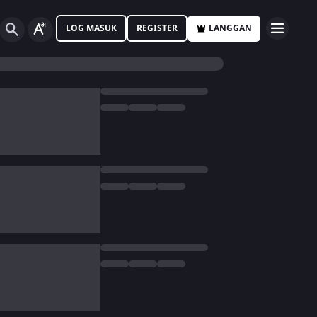
LOG MASUK
REGISTER
LANGGAN