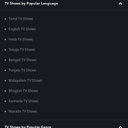
TV Shows by Popular Language
Tamil TV Shows
English TV Shows
Hindi TV Shows
Telugu TV Shows
Bengali TV Shows
Punjabi TV Shows
Malayalam TV Shows
Bhojpuri TV Shows
Kannada TV Shows
Marathi TV Shows
TV Shows by Popular Genre