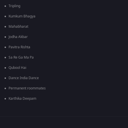
Tripling
Kumkum Bhagya
Mahabharat
Jodha Akbar
Pavitra Rishta
Sa Re Ga Ma Pa
Qubool Hai
Dance India Dance
Permanent roommates
Karthika Deepam