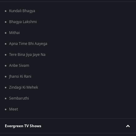
Kundali Bhagya
Bhagya Lakshmi
Mithai
Apna Time Bhi Aayega
Tere Bina Jiya Jaye Na
Anbe Sivam
Jhansi Ki Rani
Zindagi Ki Mehek
Sembaruthi
Meet
Evergreen TV Shows