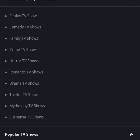
Reality TV Shows
Comedy TV Shows
Family TV Shows
Crime TV Shows
Horror TV Shows
Romantic TV Shows
Drama TV Shows
Thriller TV Shows
Mythology TV Shows
Suspense TV Shows
Popular TV Shows