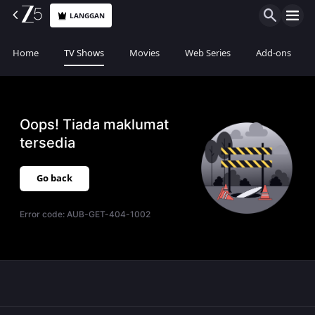
LANGGAN
Home
TV Shows
Movies
Web Series
Add-ons
Oops! Tiada maklumat
tersedia
Go back
Error code:
AUB-GET-404-1002