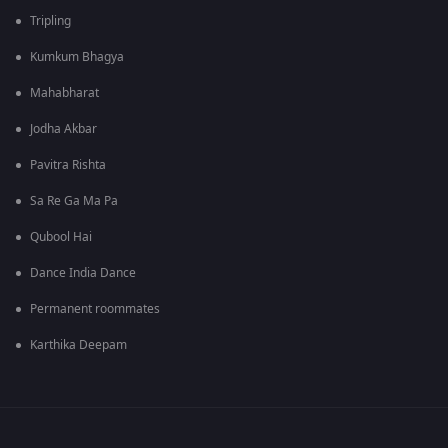
Tripling
Kumkum Bhagya
Mahabharat
Jodha Akbar
Pavitra Rishta
Sa Re Ga Ma Pa
Qubool Hai
Dance India Dance
Permanent roommates
Karthika Deepam