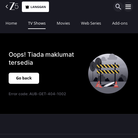
LANGGAN
Home
TV Shows
Movies
Web Series
Add-ons
Oops! Tiada maklumat
tersedia
Go back
Error code:
AUB-GET-404-1002