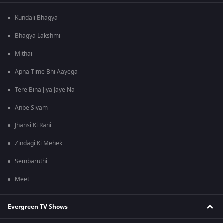
Kundali Bhagya
Bhagya Lakshmi
Mithai
Apna Time Bhi Aayega
Tere Bina Jiya Jaye Na
Anbe Sivam
Jhansi Ki Rani
Zindagi Ki Mehek
Sembaruthi
Meet
Evergreen TV Shows