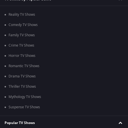
Reality TV Shows
Comedy TV Shows
Family TV Shows
Crime TV Shows
Horror TV Shows
Romantic TV Shows
Drama TV Shows
Thriller TV Shows
Mythology TV Shows
Suspense TV Shows
Popular TV Shows