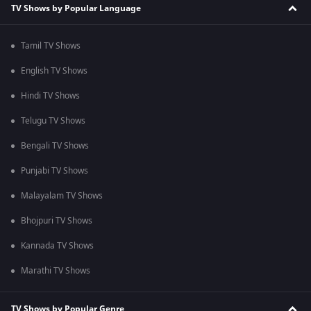
TV Shows by Popular Language
Tamil TV Shows
English TV Shows
Hindi TV Shows
Telugu TV Shows
Bengali TV Shows
Punjabi TV Shows
Malayalam TV Shows
Bhojpuri TV Shows
Kannada TV Shows
Marathi TV Shows
TV Shows by Popular Genre