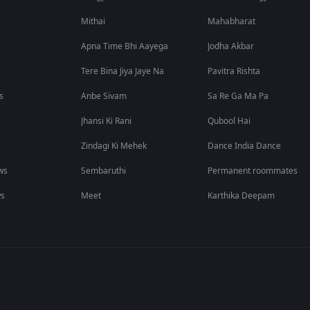
Mithai
Mahabharat
Apna Time Bhi Aayega
Jodha Akbar
Tere Bina Jiya Jaye Na
Pavitra Rishta
s
Anbe Sivam
Sa Re Ga Ma Pa
Jhansi Ki Rani
Qubool Hai
Zindagi Ki Mehek
Dance India Dance
ws
Sembaruthi
Permanent roommates
ws
Meet
Karthika Deepam