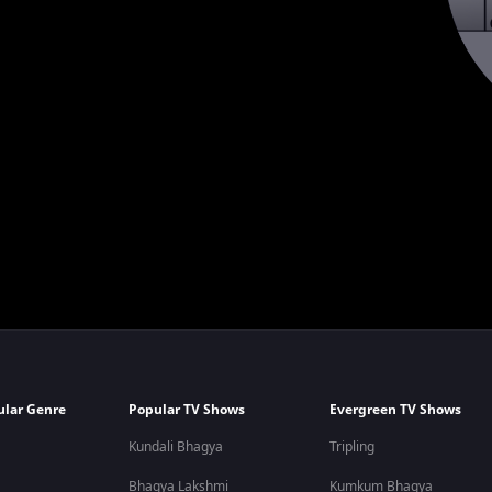
ular Genre
Popular TV Shows
Evergreen TV Shows
Kundali Bhagya
Tripling
Bhagya Lakshmi
Kumkum Bhagya