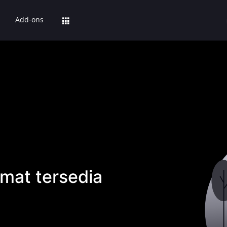
Add-ons
mat tersedia