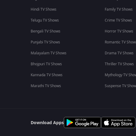
Hindi TV Shows
Family TV Shows
Telugu TV Shows
Crime TV Shows
Bengali TV Shows
Horror TV Shows
Punjabi TV Shows
Romantic TV Show
Malayalam TV Shows
Drama TV Shows
Bhojpuri TV Shows
Thriller TV Shows
Kannada TV Shows
Mythology TV Sho
Marathi TV Shows
Suspense TV Sho
Download Apps