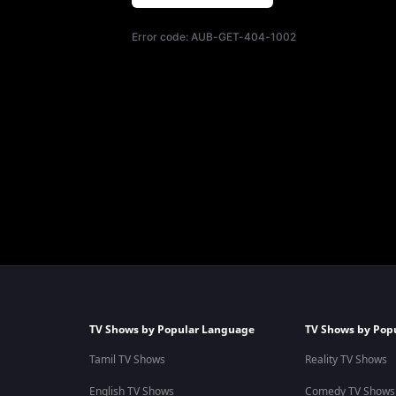
Error code:
AUB-GET-404-1002
TV Shows by Popular Language
TV Shows by Pop
Tamil TV Shows
Reality TV Shows
English TV Shows
Comedy TV Shows