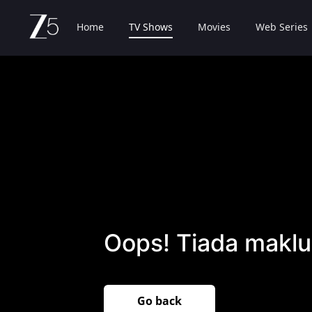
Home
TV Shows
Movies
Web Series
Oops! Tiada maklu
Go back