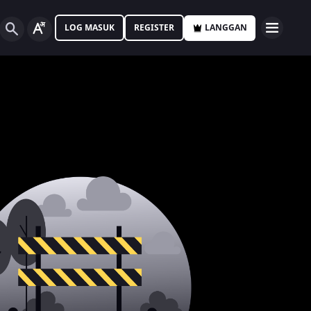
LOG MASUK
REGISTER
LANGGAN