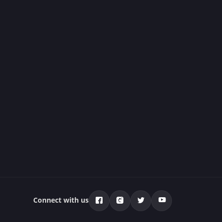
Connect with us