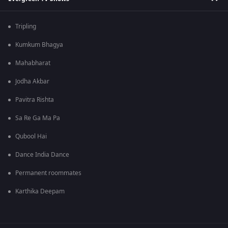
Tripling
Kumkum Bhagya
Mahabharat
Jodha Akbar
Pavitra Rishta
Sa Re Ga Ma Pa
Qubool Hai
Dance India Dance
Permanent roommates
Karthika Deepam