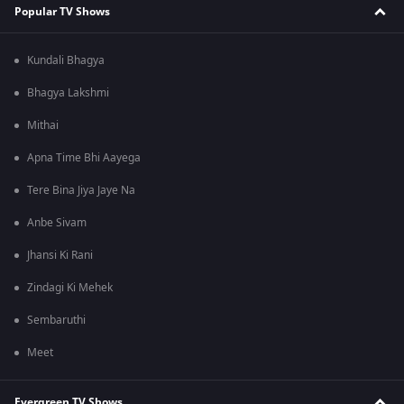
Popular TV Shows
Kundali Bhagya
Bhagya Lakshmi
Mithai
Apna Time Bhi Aayega
Tere Bina Jiya Jaye Na
Anbe Sivam
Jhansi Ki Rani
Zindagi Ki Mehek
Sembaruthi
Meet
Evergreen TV Shows