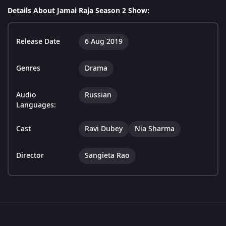
Details About Jamai Raja Season 2 Show:
Release Date
6 Aug 2019
Genres
Drama
Audio
Russian
Languages:
Cast
Ravi Dubey
Nia Sharma
Director
Sangieta Rao