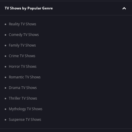
TV Shows by Popular Genre
Reality TV Shows
Comedy TV Shows
Family TV Shows
Crime TV Shows
Horror TV Shows
Romantic TV Shows
Drama TV Shows
Thriller TV Shows
Mythology TV Shows
Suspense TV Shows