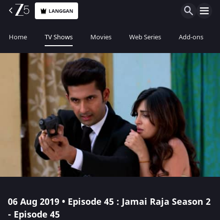
LANGGAN
Home
TV Shows
Movies
Web Series
Add-ons
06 Aug 2019 • Episode 45 : Jamai Raja Season 2
- Episode 45