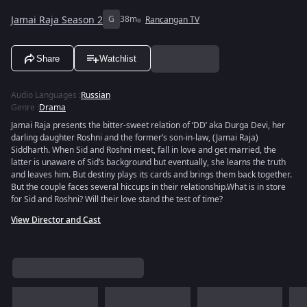
Jamai Raja Season 2
G
38m
Rancangan TV
Share
Watchlist
Audio Languages
:
Russian
Genre
:
Drama
Jamai Raja presents the bitter-sweet relation of ‘DD’ aka Durga Devi, her
darling daughter Roshni and the former’s son-in-law, (Jamai Raja)
Siddharth. When Sid and Roshni meet, fall in love and get married, the
latter is unaware of Sid’s background but eventually, she learns the truth
and leaves him. But destiny plays its cards and brings them back together.
But the couple faces several hiccups in their relationship.What is in store
for Sid and Roshni? Will their love stand the test of time?
View Director and Cast