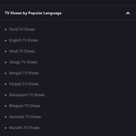
TV Shows by Popular Language
Tamil TV Shows
English TV Shows
Hindi TV Shows
Telugu TV Shows
Bengali TV Shows
Punjabi TV Shows
Malayalam TV Shows
Bhojpuri TV Shows
Kannada TV Shows
Marathi TV Shows