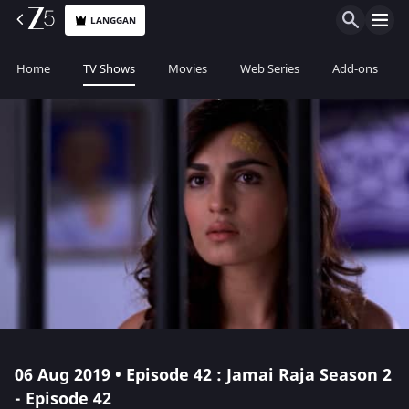
LANGGAN
Home
TV Shows
Movies
Web Series
Add-ons
06 Aug 2019 • Episode 42 : Jamai Raja Season 2
- Episode 42