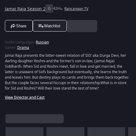
Jamai Raja Season 2
G
42m
Rancangan TV
Share
Watchlist
Audio Languages
:
Russian
Genre
:
Drama
Jamai Raja presents the bitter-sweet relation of ‘DD’ aka Durga Devi, her
darling daughter Roshni and the former’s son-in-law, (Jamai Raja)
Siddharth. When Sid and Roshni meet, fall in love and get married, the
latter is unaware of Sid’s background but eventually, she learns the truth
and leaves him. But destiny plays its cards and brings them back together.
But the couple faces several hiccups in their relationship.What is in store
for Sid and Roshni? Will their love stand the test of time?
View Director and Cast