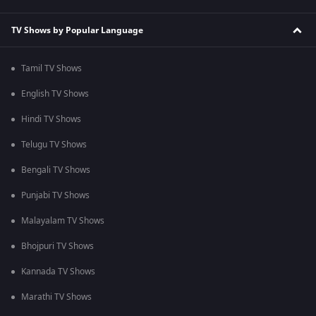
TV Shows by Popular Language
Tamil TV Shows
English TV Shows
Hindi TV Shows
Telugu TV Shows
Bengali TV Shows
Punjabi TV Shows
Malayalam TV Shows
Bhojpuri TV Shows
Kannada TV Shows
Marathi TV Shows