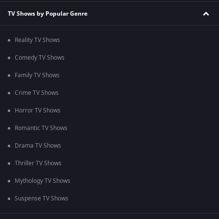
TV Shows by Popular Genre
Reality TV Shows
Comedy TV Shows
Family TV Shows
Crime TV Shows
Horror TV Shows
Romantic TV Shows
Drama TV Shows
Thriller TV Shows
Mythology TV Shows
Suspense TV Shows