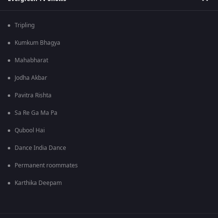
Tripling
Kumkum Bhagya
Mahabharat
Jodha Akbar
Pavitra Rishta
Sa Re Ga Ma Pa
Qubool Hai
Dance India Dance
Permanent roommates
Karthika Deepam