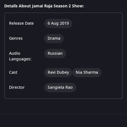
Details About Jamai Raja Season 2 Show:
Release Date
6 Aug 2019
Genres
Drama
Audio
Russian
Languages:
Cast
Ravi Dubey
Nia Sharma
Director
Sangieta Rao