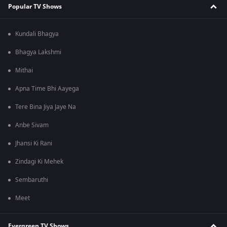
Popular TV Shows
Kundali Bhagya
Bhagya Lakshmi
Mithai
Apna Time Bhi Aayega
Tere Bina Jiya Jaye Na
Anbe Sivam
Jhansi Ki Rani
Zindagi Ki Mehek
Sembaruthi
Meet
Evergreen TV Shows