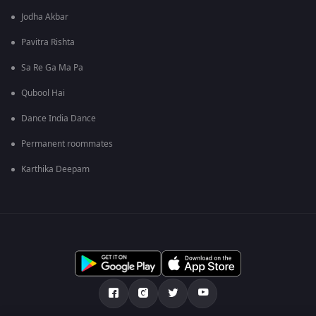
Jodha Akbar
Pavitra Rishta
Sa Re Ga Ma Pa
Qubool Hai
Dance India Dance
Permanent roommates
Karthika Deepam