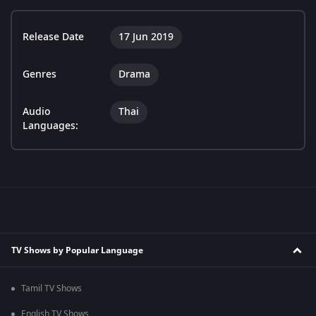
Release Date
17 Jun 2019
Genres
Drama
Audio
Thai
Languages:
TV Shows by Popular Language
Tamil TV Shows
English TV Shows