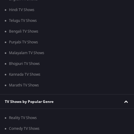
Hindi TV Shows
Telugu TV Shows
Bengali TV Shows
Punjabi TV Shows
Malayalam TV Shows
Bhojpuri TV Shows
Kannada TV Shows
Marathi TV Shows
TV Shows by Popular Genre
Reality TV Shows
Comedy TV Shows