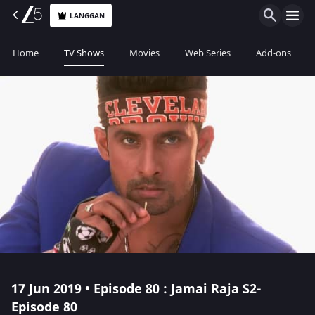
LANGGAN
Home
TV Shows
Movies
Web Series
Add-ons
17 Jun 2019 • Episode 80 : Jamai Raja S2-
Episode 80