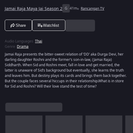
Jamai Raja Maya Jai Season 2
G
41m
Rancangan TV
Share
Watchlist
Audio Languages
:
Thai
Genre
:
Drama
Jamai Raja presents the bitter-sweet relation of ‘DD’ aka Durga Devi, her
darling daughter Roshni and the former’s son-in-law, (Jamai Raja)
Siddharth. When Sid and Roshni meet, fall in love and get married, the
latter is unaware of Sid’s background but eventually, she learns the truth
and leaves him. But destiny plays its cards and brings them back together.
But the couple faces several hiccups in their relationship.What is in store
for Sid and Roshni? Will their love stand the test of time?