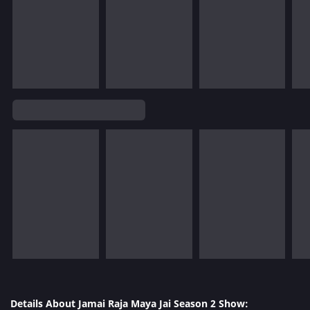
Details About Jamai Raja Maya Jai Season 2 Show: