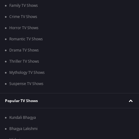
Family TV Shows
Crime TV Shows
Horror TV Shows
Romantic TV Shows
Drama TV Shows
Thriller TV Shows
Mythology TV Shows
Suspense TV Shows
Popular TV Shows
Kundali Bhagya
Bhagya Lakshmi