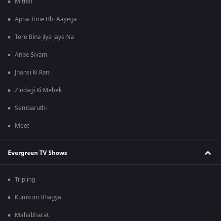
Mithai
Apna Time Bhi Aayega
Tere Bina Jiya Jaye Na
Anbe Sivam
Jhansi Ki Rani
Zindagi Ki Mehek
Sembaruthi
Meet
Evergreen TV Shows
Tripling
Kumkum Bhagya
Mahabharat