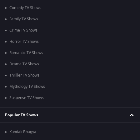
Comedy TV Shows
Family TV Shows
Crime TV Shows
Horror TV Shows
Romantic TV Shows
Drama TV Shows
Thriller TV Shows
Mythology TV Shows
Suspense TV Shows
Popular TV Shows
Kundali Bhagya