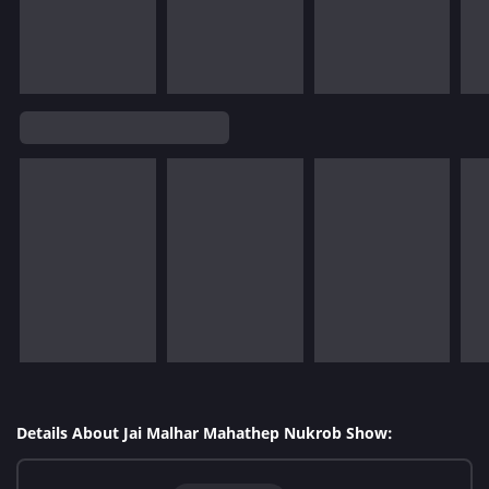
Details About Jai Malhar Mahathep Nukrob Show: