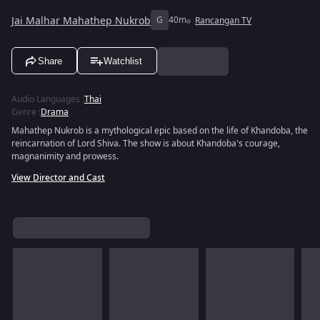
Jai Malhar Mahathep Nukrob
G
40m
Rancangan TV
Share
Watchlist
Audio Languages
:
Thai
Genre
:
Drama
Mahathep Nukrob is a mythological epic based on the life of Khandoba, the
reincarnation of Lord Shiva. The show is about Khandoba's courage,
magnanimity and prowess.
View Director and Cast