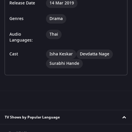
Release Date
14 Mar 2019
Genres
Drama
Audio
Thai
Languages:
Cast
Isha Keskar
Devdatta Nage
Surabhi Hande
TV Shows by Popular Language