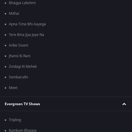
Bhagya Lakshmi
Mithai
Apna Time Bhi Aayega
Tere Bina Jiya Jaye Na
Anbe Sivam
Jhansi Ki Rani
Zindagi Ki Mehek
Sembaruthi
Meet
Evergreen TV Shows
Tripling
Kumkum Bhagya