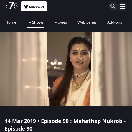
LANGGAN
Home
TV Shows
Movies
Web Series
Add-ons
14 Mar 2019 • Episode 90 : Mahathep Nukrob -
Episode 90