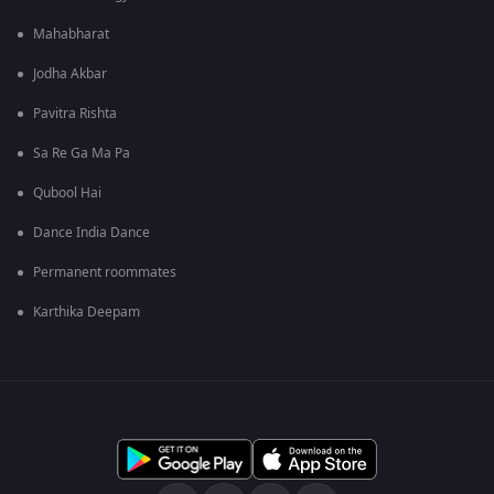
Mahabharat
Jodha Akbar
Pavitra Rishta
Sa Re Ga Ma Pa
Qubool Hai
Dance India Dance
Permanent roommates
Karthika Deepam