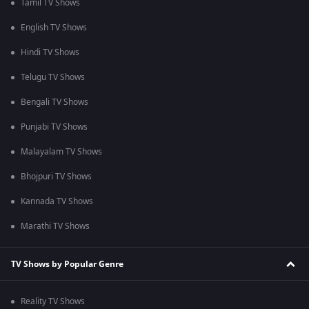
Tamil TV Shows
English TV Shows
Hindi TV Shows
Telugu TV Shows
Bengali TV Shows
Punjabi TV Shows
Malayalam TV Shows
Bhojpuri TV Shows
Kannada TV Shows
Marathi TV Shows
TV Shows by Popular Genre
Reality TV Shows