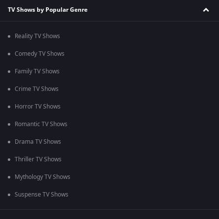
TV Shows by Popular Genre
Reality TV Shows
Comedy TV Shows
Family TV Shows
Crime TV Shows
Horror TV Shows
Romantic TV Shows
Drama TV Shows
Thriller TV Shows
Mythology TV Shows
Suspense TV Shows