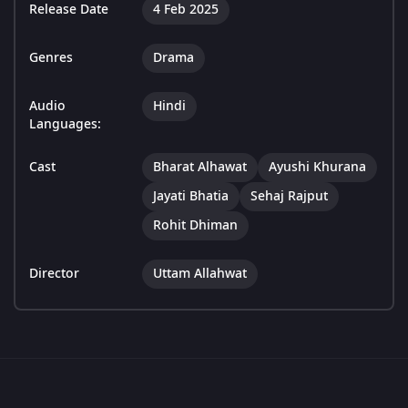
Release Date
4 Feb 2025
Genres
Drama
Audio
Hindi
Languages:
Cast
Bharat Alhawat
Ayushi Khurana
Jayati Bhatia
Sehaj Rajput
Rohit Dhiman
Director
Uttam Allahwat