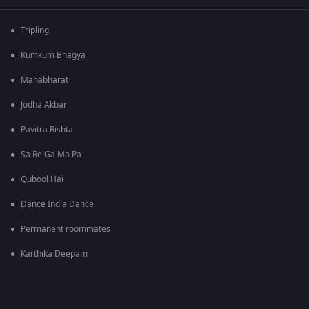
Tripling
Kumkum Bhagya
Mahabharat
Jodha Akbar
Pavitra Rishta
Sa Re Ga Ma Pa
Qubool Hai
Dance India Dance
Permanent roommates
Karthika Deepam