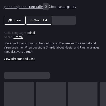
Jaane Anjaane Hum Mile
G
22m
Rancangan TV
Share
Watchlist
Audio Languages
:
Hindi
Genre
:
Drama
Pooja blackmails Unnati in front of Dhruv. Poonam learns a secret and
Viren beats her. Viren questions Sharda about Neeta, and Raghav arrives.
Reet discovers a truth.
View Director and Cast