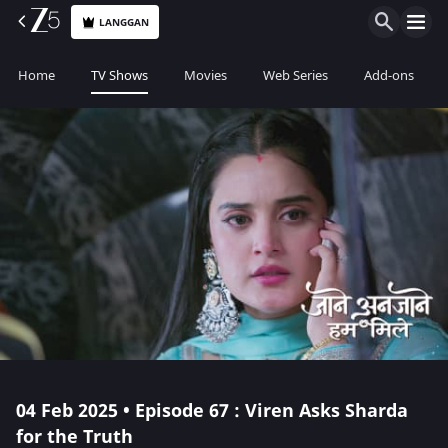
LANGGAN
Home
TV Shows
Movies
Web Series
Add-ons
04 Feb 2025 • Episode 67 : Viren Asks Sharda
for the Truth