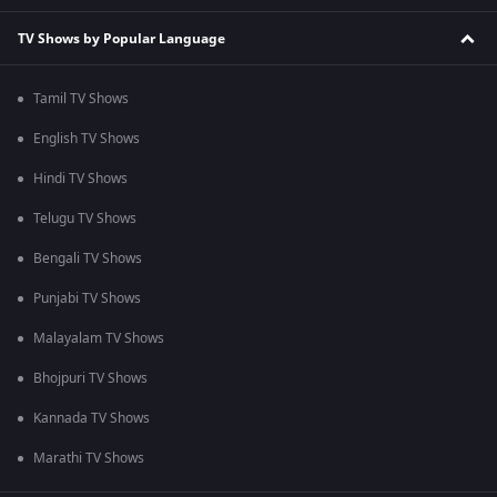
TV Shows by Popular Language
Tamil TV Shows
English TV Shows
Hindi TV Shows
Telugu TV Shows
Bengali TV Shows
Punjabi TV Shows
Malayalam TV Shows
Bhojpuri TV Shows
Kannada TV Shows
Marathi TV Shows