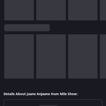
Details About Jaane Anjaane Hum Mile Show: