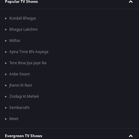
Popular TV Shows
Kundali Bhagya
Bhagya Lakshmi
Mithai
Apna Time Bhi Aayega
Tere Bina Jiya Jaye Na
Anbe Sivam
Jhansi Ki Rani
Zindagi Ki Mehek
Sembaruthi
Meet
Evergreen TV Shows