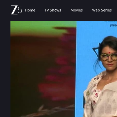
Home
TV Shows
Movies
Web Series