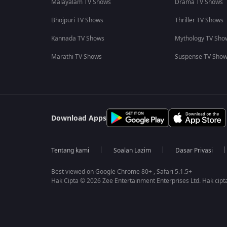
Malayalam TV Shows
Drama TV Shows
Bhojpuri TV Shows
Thriller TV Shows
Kannada TV Shows
Mythology TV Sho
Marathi TV Shows
Suspense TV Sho
Download Apps
Tentang kami
Soalan Lazim
Dasar Privasi
Best viewed on Google Chrome 80+ , Safari 5.1.5+
Hak Cipta © 2026 Zee Entertainment Enterprises Ltd. Hak cipta