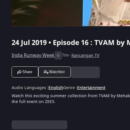
24 Jul 2019 • Episode 16 : TVAM b
India Runway Week
7m
Rancangan TV
G
Share
Watchlist
Audio Languages
:
English
Genre
:
Entertainment
Watch this exciting summer collection from TVAM by Mehak
the full event on ZEE5.