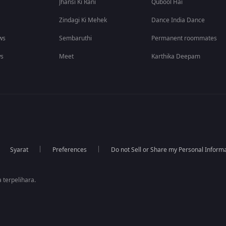
Jhansi Ki Rani
Qubool Hai
Zindagi Ki Mehek
Dance India Dance
ws
Sembaruthi
Permanent roommates
ws
Meet
Karthika Deepam
Syarat
Preferences
Do not Sell or Share my Personal Inform
 terpelihara.