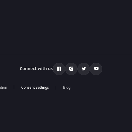
Connect with us
ation
Blog