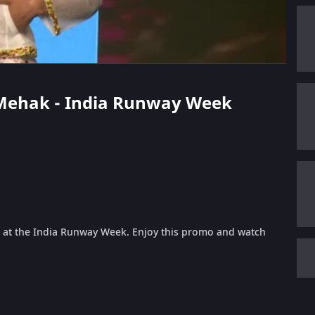
y Mehak - India Runway Week
 at the India Runway Week. Enjoy this promo and watch