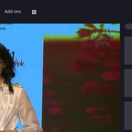
Add-ons