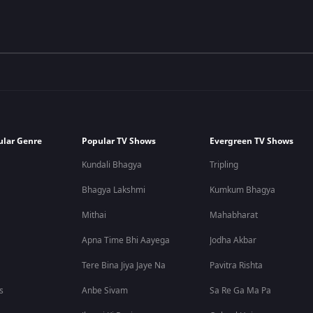
ular Genre
Popular TV Shows
Evergreen TV Shows
Kundali Bhagya
Tripling
Bhagya Lakshmi
Kumkum Bhagya
Mithai
Mahabharat
Apna Time Bhi Aayega
Jodha Akbar
Tere Bina Jiya Jaye Na
Pavitra Rishta
s
Anbe Sivam
Sa Re Ga Ma Pa