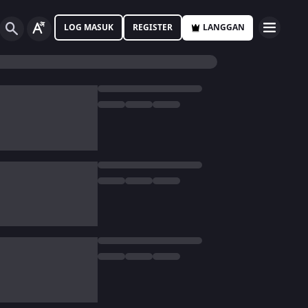
LOG MASUK
REGISTER
LANGGAN