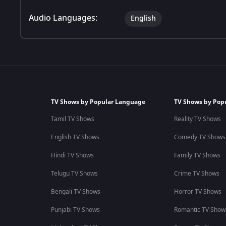
Audio Languages:
English
TV Shows by Popular Language
TV Shows by Pop
Tamil TV Shows
Reality TV Shows
English TV Shows
Comedy TV Shows
Hindi TV Shows
Family TV Shows
Telugu TV Shows
Crime TV Shows
Bengali TV Shows
Horror TV Shows
Punjabi TV Shows
Romantic TV Show