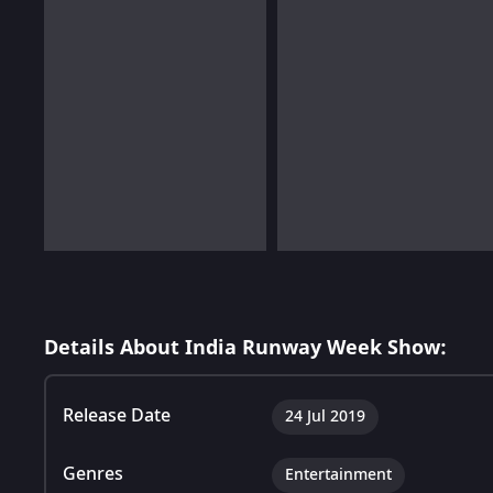
Details About India Runway Week Show:
Release Date
24 Jul 2019
Genres
Entertainment