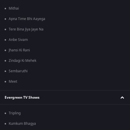
Mithai
Apna Time Bhi Aayega
Tere Bina Jiya Jaye Na
Anbe Sivam
Jhansi Ki Rani
Zindagi Ki Mehek
Sembaruthi
Meet
Evergreen TV Shows
Tripling
Kumkum Bhagya