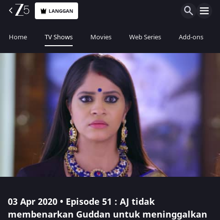
LANGGAN
Home
TV Shows
Movies
Web Series
Add-ons
03 Apr 2020 • Episode 51 : AJ tidak
membenarkan Guddan untuk meninggalkan