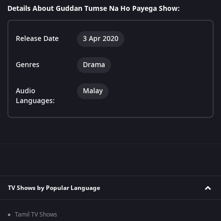
Details About Guddan Tumse Na Ho Payega Show:
Release Date
3 Apr 2020
Genres
Drama
Audio
Malay
Languages:
TV Shows by Popular Language
Tamil TV Shows