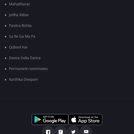
Mahabharat
Jodha Akbar
Pavitra Rishta
Sa Re Ga Ma Pa
Qubool Hai
Dance India Dance
Permanent roommates
Karthika Deepam