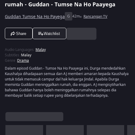
rumah - Guddan - Tumse Na Ho Paayega
Guddan Tumse Na Ho Payega
G
42m
Rancangan TV
Share
Watchlist
Audio Languages
:
Malay
Subtitles
:
Malay
Genre
:
Drama
Dalam episod Guddan - Tumse Na Ho Paayega ini, Durga mendedahkan
Kaushalya dihadapaan semua dan AJ memberi amaran kepada Kaushalya
untuk tidak memasuk campur dal hak keluarga Jindal. Apabila Durga
meminta Guddan meninggalkan rumah, dia enggan. AJ mengisytiharkan
bahawa Guddan hanya boleh meninggalkan rumahnya selepas dia
membayar balik setiap rupee yang dibelanjakan terhadapnya.