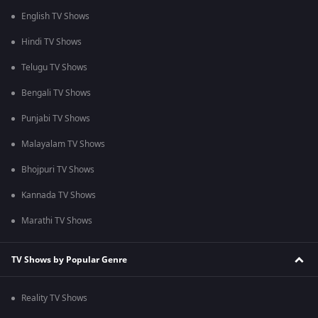
English TV Shows
Hindi TV Shows
Telugu TV Shows
Bengali TV Shows
Punjabi TV Shows
Malayalam TV Shows
Bhojpuri TV Shows
Kannada TV Shows
Marathi TV Shows
TV Shows by Popular Genre
Reality TV Shows