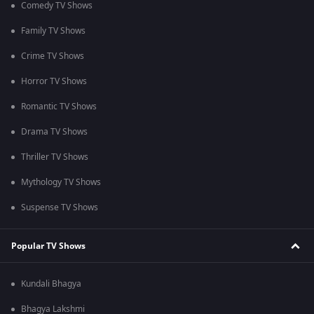
Comedy TV Shows
Family TV Shows
Crime TV Shows
Horror TV Shows
Romantic TV Shows
Drama TV Shows
Thriller TV Shows
Mythology TV Shows
Suspense TV Shows
Popular TV Shows
Kundali Bhagya
Bhagya Lakshmi