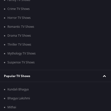
Family TV Shows
Crime TV Shows
Horror TV Shows
Romantic TV Shows
Drama TV Shows
Thriller TV Shows
Mythology TV Shows
Suspense TV Shows
Popular TV Shows
Kundali Bhagya
Bhagya Lakshmi
Mithai