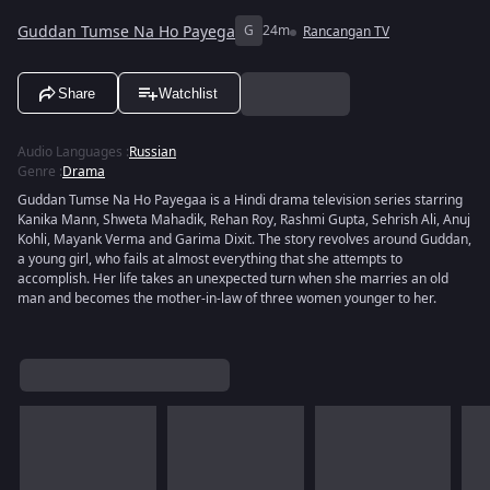
Guddan Tumse Na Ho Payega
G
24m
Rancangan TV
Share
Watchlist
Audio Languages
:
Russian
Genre
:
Drama
Guddan Tumse Na Ho Payegaa is a Hindi drama television series starring
Kanika Mann, Shweta Mahadik, Rehan Roy, Rashmi Gupta, Sehrish Ali, Anuj
Kohli, Mayank Verma and Garima Dixit. The story revolves around Guddan,
a young girl, who fails at almost everything that she attempts to
accomplish. Her life takes an unexpected turn when she marries an old
man and becomes the mother-in-law of three women younger to her.