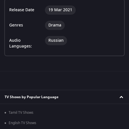
Release Date
19 Mar 2021
Genres
Drama
Audio
Russian
Languages:
TV Shows by Popular Language
Tamil TV Shows
English TV Shows