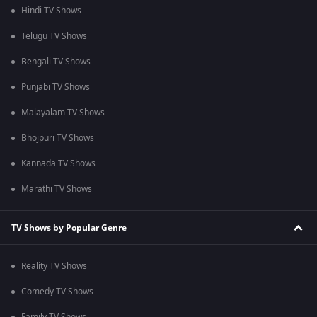
Hindi TV Shows
Telugu TV Shows
Bengali TV Shows
Punjabi TV Shows
Malayalam TV Shows
Bhojpuri TV Shows
Kannada TV Shows
Marathi TV Shows
TV Shows by Popular Genre
Reality TV Shows
Comedy TV Shows