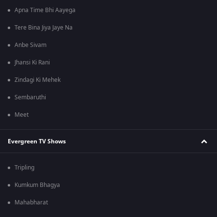
Apna Time Bhi Aayega
Tere Bina Jiya Jaye Na
Anbe Sivam
Jhansi Ki Rani
Zindagi Ki Mehek
Sembaruthi
Meet
Evergreen TV Shows
Tripling
Kumkum Bhagya
Mahabharat