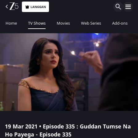
LANGGAN
Home
TV Shows
Movies
Web Series
Add-ons
19 Mar 2021 • Episode 335 : Guddan Tumse Na
Ho Payega - Episode 335