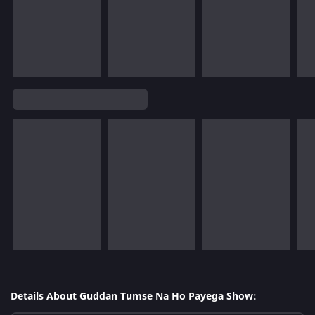
Details About Guddan Tumse Na Ho Payega Show: