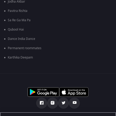
Jodha Akbar
Pavitra Rishta
Sa Re Ga Ma Pa
Qubool Hai
Dance India Dance
Permanent roommates
Karthika Deepam