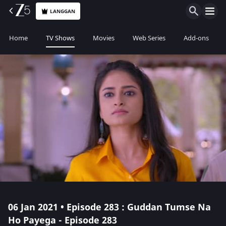
LANGGAN
Home
TV Shows
Movies
Web Series
Add-ons
06 Jan 2021 • Episode 283 : Guddan Tumse Na
Ho Payega - Episode 283