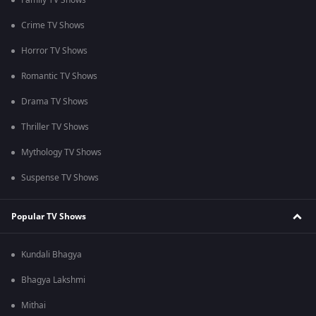
Family TV Shows
Crime TV Shows
Horror TV Shows
Romantic TV Shows
Drama TV Shows
Thriller TV Shows
Mythology TV Shows
Suspense TV Shows
Popular TV Shows
Kundali Bhagya
Bhagya Lakshmi
Mithai