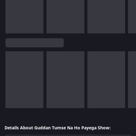
Details About Guddan Tumse Na Ho Payega Show: