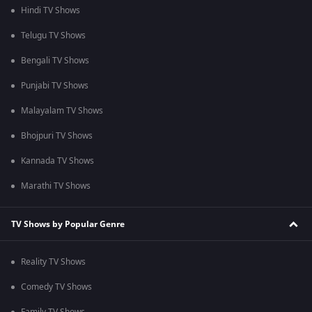
Hindi TV Shows
Telugu TV Shows
Bengali TV Shows
Punjabi TV Shows
Malayalam TV Shows
Bhojpuri TV Shows
Kannada TV Shows
Marathi TV Shows
TV Shows by Popular Genre
Reality TV Shows
Comedy TV Shows