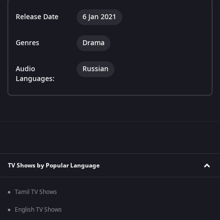
Release Date
6 Jan 2021
Genres
Drama
Audio
Russian
Languages:
TV Shows by Popular Language
Tamil TV Shows
English TV Shows