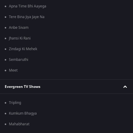
Apna Time Bhi Aayega
Tere Bina Jiya Jaye Na
Anbe Sivam
Jhansi Ki Rani
Zindagi Ki Mehek
Sembaruthi
Meet
Evergreen TV Shows
Tripling
Kumkum Bhagya
Mahabharat