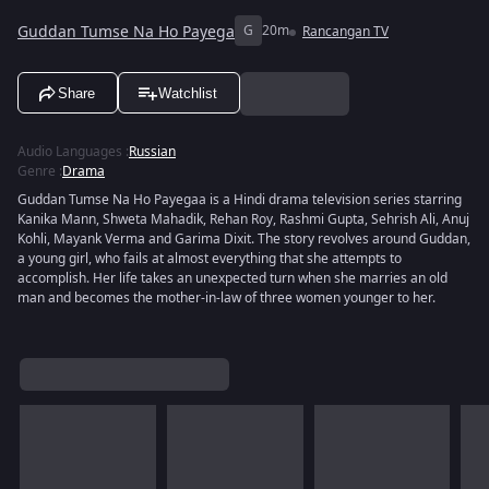
Guddan Tumse Na Ho Payega
G
20m
Rancangan TV
Share
Watchlist
Audio Languages
:
Russian
Genre
:
Drama
Guddan Tumse Na Ho Payegaa is a Hindi drama television series starring
Kanika Mann, Shweta Mahadik, Rehan Roy, Rashmi Gupta, Sehrish Ali, Anuj
Kohli, Mayank Verma and Garima Dixit. The story revolves around Guddan,
a young girl, who fails at almost everything that she attempts to
accomplish. Her life takes an unexpected turn when she marries an old
man and becomes the mother-in-law of three women younger to her.