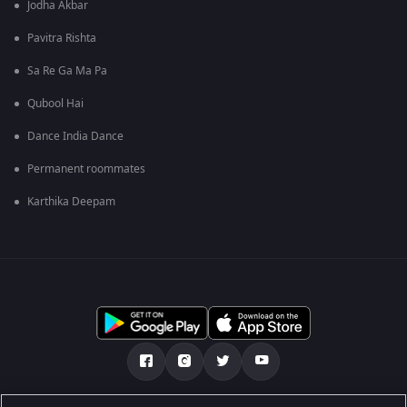
Jodha Akbar
Pavitra Rishta
Sa Re Ga Ma Pa
Qubool Hai
Dance India Dance
Permanent roommates
Karthika Deepam