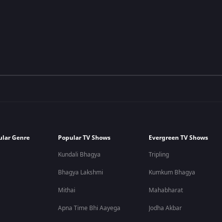
ular Genre
Popular TV Shows
Evergreen TV Shows
Kundali Bhagya
Tripling
Bhagya Lakshmi
Kumkum Bhagya
Mithai
Mahabharat
Apna Time Bhi Aayega
Jodha Akbar