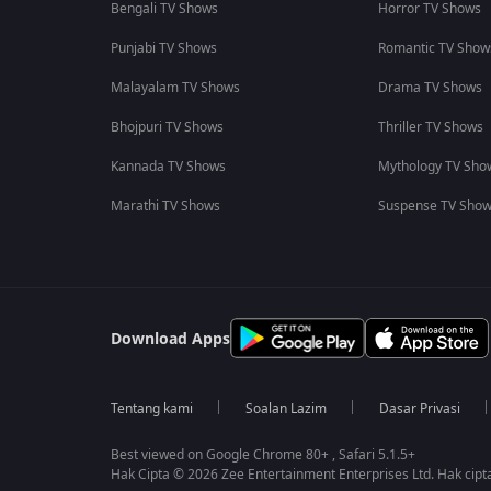
Bengali TV Shows
Horror TV Shows
Punjabi TV Shows
Romantic TV Show
Malayalam TV Shows
Drama TV Shows
Bhojpuri TV Shows
Thriller TV Shows
Kannada TV Shows
Mythology TV Sho
Marathi TV Shows
Suspense TV Sho
Download Apps
Tentang kami
Soalan Lazim
Dasar Privasi
Best viewed on Google Chrome 80+ , Safari 5.1.5+
Hak Cipta © 2026 Zee Entertainment Enterprises Ltd. Hak cipta