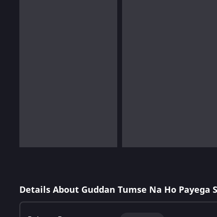
Details About Guddan Tumse Na Ho Payega 