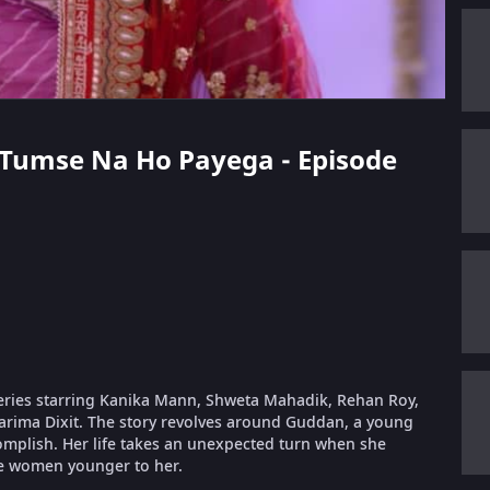
n Tumse Na Ho Payega - Episode
eries starring Kanika Mann, Shweta Mahadik, Rehan Roy,
arima Dixit. The story revolves around Guddan, a young
complish. Her life takes an unexpected turn when she
e women younger to her.