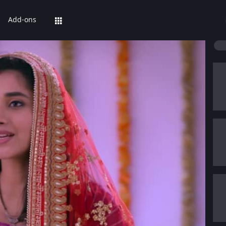
Add-ons