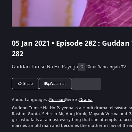
05 Jan 2021 • Episode 282 : Gudda
282
Guddan Tumse Na Ho Payega
20m
Rancangan TV
G
Share
Watchlist
Audio Languages
:
Russian
Genre
:
Drama
Guddan Tumse Na Ho Payegaa is a Hindi drama television s
Rashmi Gupta, Sehrish Ali, Anuj Kohli, Mayank Verma and G
girl, who fails at almost everything that she attempts to ac
marries an old man and becomes the mother-in-law of thre