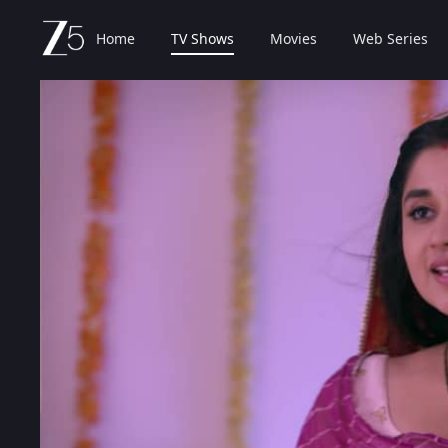
Home
TV Shows
Movies
Web Series