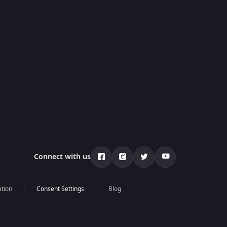
Connect with us
ation
Blog