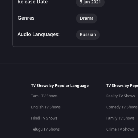
Release Date
5 Jan 2021
Genres
Drama
Audio Languages:
Russian
TV Shows by Popular Language
TV Shows by Pop
Tamil TV Shows
Reality TV Shows
English TV Shows
Comedy TV Shows
Hindi TV Shows
Family TV Shows
Telugu TV Shows
Crime TV Shows