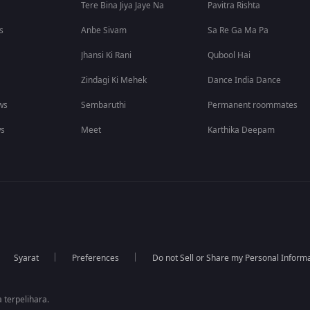
Tere Bina Jiya Jaye Na
Pavitra Rishta
s
Anbe Sivam
Sa Re Ga Ma Pa
Jhansi Ki Rani
Qubool Hai
Zindagi Ki Mehek
Dance India Dance
ws
Sembaruthi
Permanent roommates
ws
Meet
Karthika Deepam
Syarat
Preferences
Do not Sell or Share my Personal Inform
 terpelihara.