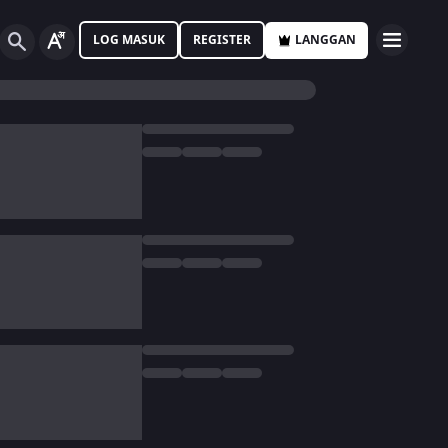
LOG MASUK
REGISTER
LANGGAN