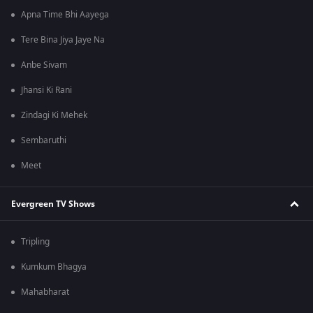
Apna Time Bhi Aayega
Tere Bina Jiya Jaye Na
Anbe Sivam
Jhansi Ki Rani
Zindagi Ki Mehek
Sembaruthi
Meet
Evergreen TV Shows
Tripling
Kumkum Bhagya
Mahabharat