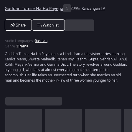
Guddan Tumse Na Ho Payega
G
20m
Rancangan TV
Share
Watchlist
Audio Languages
:
Russian
Genre
:
Drama
Guddan Tumse Na Ho Payegaa is a Hindi drama television series starring
Kanika Mann, Shweta Mahadik, Rehan Roy, Rashmi Gupta, Sehrish Ali, Anuj
Kohli, Mayank Verma and Garima Dixit. The story revolves around Guddan,
a young girl, who fails at almost everything that she attempts to
accomplish. Her life takes an unexpected turn when she marries an old
man and becomes the mother-in-law of three women younger to her.