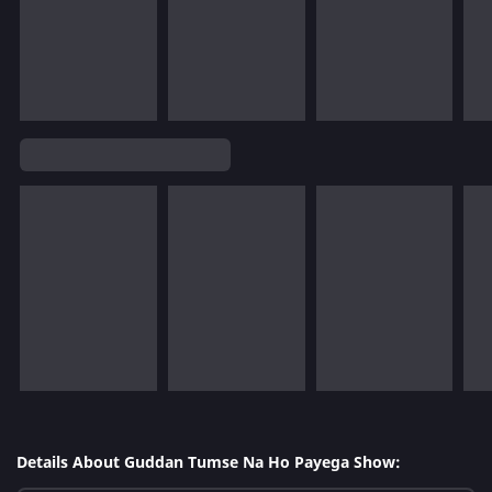
Details About Guddan Tumse Na Ho Payega Show: