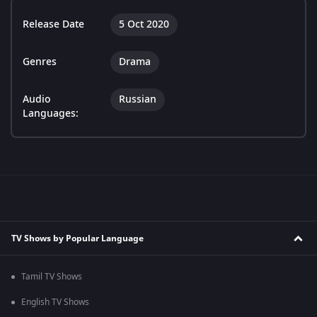
Release Date
5 Oct 2020
Genres
Drama
Audio
Russian
Languages:
TV Shows by Popular Language
Tamil TV Shows
English TV Shows