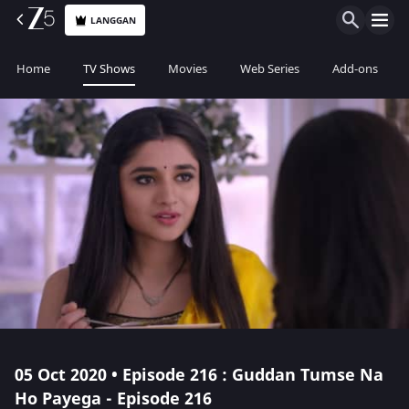
LANGGAN
Home
TV Shows
Movies
Web Series
Add-ons
05 Oct 2020 • Episode 216 : Guddan Tumse Na
Ho Payega - Episode 216