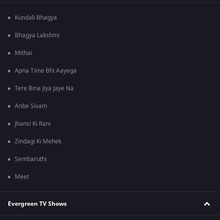
Kundali Bhagya
Bhagya Lakshmi
Mithai
Apna Time Bhi Aayega
Tere Bina Jiya Jaye Na
Anbe Sivam
Jhansi Ki Rani
Zindagi Ki Mehek
Sembaruthi
Meet
Evergreen TV Shows