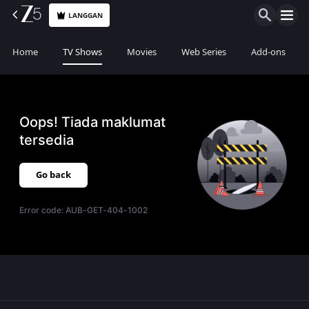
LANGGAN
Home
TV Shows
Movies
Web Series
Add-ons
Oops! Tiada maklumat
tersedia
Go back
Error code:
AUB-GET-404-1002