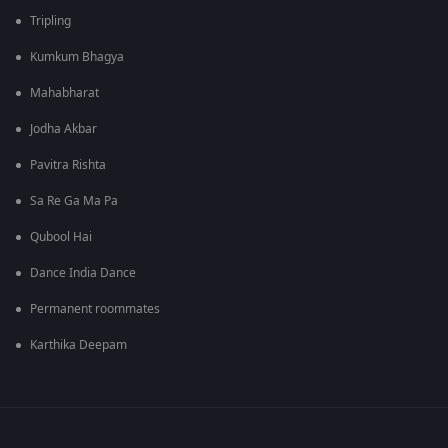
Tripling
Kumkum Bhagya
Mahabharat
Jodha Akbar
Pavitra Rishta
Sa Re Ga Ma Pa
Qubool Hai
Dance India Dance
Permanent roommates
Karthika Deepam