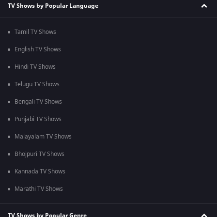
TV Shows by Popular Language
Tamil TV Shows
English TV Shows
Hindi TV Shows
Telugu TV Shows
Bengali TV Shows
Punjabi TV Shows
Malayalam TV Shows
Bhojpuri TV Shows
Kannada TV Shows
Marathi TV Shows
TV Shows by Popular Genre