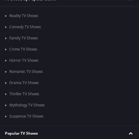
Reality TV Shows
Comedy TV Shows
Family TV Shows
Crime TV Shows
Horror TV Shows
Romantic TV Shows
Drama TV Shows
Thriller TV Shows
Mythology TV Shows
Suspense TV Shows
Popular TV Shows