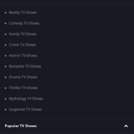
Reality TV Shows
Comedy TV Shows
Family TV Shows
Crime TV Shows
Horror TV Shows
Romantic TV Shows
Drama TV Shows
Thriller TV Shows
Mythology TV Shows
Suspense TV Shows
Popular TV Shows