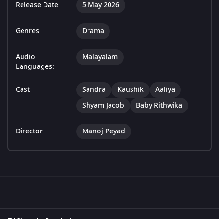
Release Date
5 May 2026
Genres
Drama
Audio
Malayalam
Languages:
Cast
Sandra
Kaushik
Aaliya
Shyam Jacob
Baby Rithwika
Director
Manoj Peyad