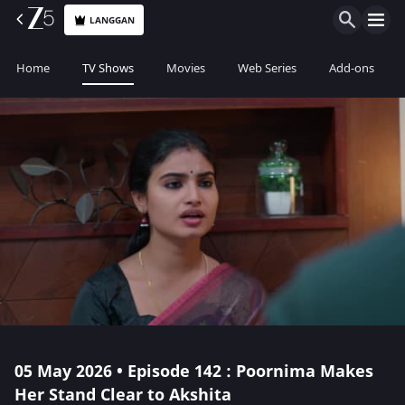
LANGGAN
Home
TV Shows
Movies
Web Series
Add-ons
05 May 2026 • Episode 142 : Poornima Makes
Her Stand Clear to Akshita