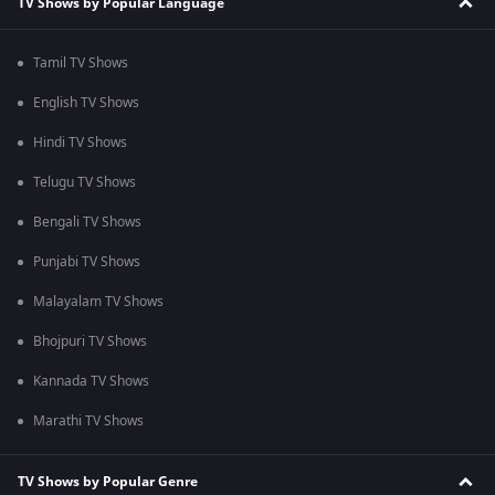
TV Shows by Popular Language
Tamil TV Shows
English TV Shows
Hindi TV Shows
Telugu TV Shows
Bengali TV Shows
Punjabi TV Shows
Malayalam TV Shows
Bhojpuri TV Shows
Kannada TV Shows
Marathi TV Shows
TV Shows by Popular Genre