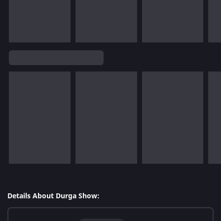
Details About Durga Show: