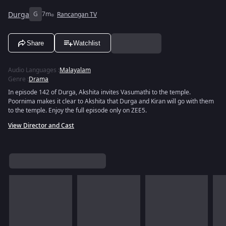
Durga
G
7m
Rancangan TV
Share
Watchlist
Audio Languages
:
Malayalam
Genre
:
Drama
In episode 142 of Durga, Akshita invites Vasumathi to the temple.
Poornima makes it clear to Akshita that Durga and Kiran will go with them
to the temple. Enjoy the full episode only on ZEE5.
View Director and Cast