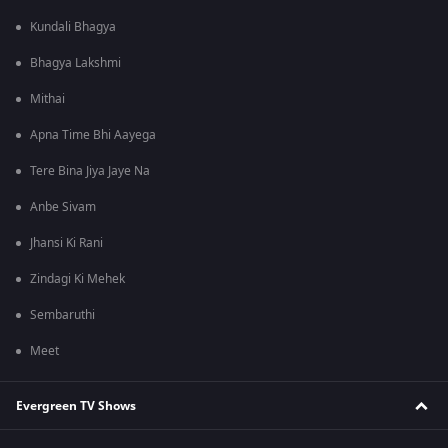
Kundali Bhagya
Bhagya Lakshmi
Mithai
Apna Time Bhi Aayega
Tere Bina Jiya Jaye Na
Anbe Sivam
Jhansi Ki Rani
Zindagi Ki Mehek
Sembaruthi
Meet
Evergreen TV Shows