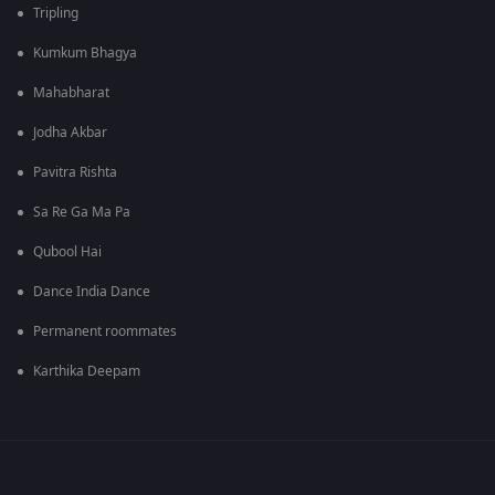
Tripling
Kumkum Bhagya
Mahabharat
Jodha Akbar
Pavitra Rishta
Sa Re Ga Ma Pa
Qubool Hai
Dance India Dance
Permanent roommates
Karthika Deepam