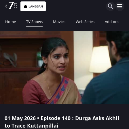
LANGGAN
Home
TV Shows
Movies
Web Series
Add-ons
01 May 2026 • Episode 140 : Durga Asks Akhil
to Trace Kuttanpillai