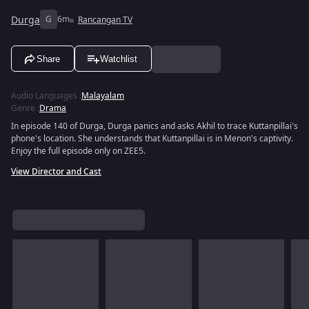
Durga
G
6m
Rancangan TV
Share
Watchlist
Audio Languages
:
Malayalam
Genre
:
Drama
In episode 140 of Durga, Durga panics and asks Akhil to trace Kuttanpillai's
phone's location. She understands that Kuttanpillai is in Menon's captivity.
Enjoy the full episode only on ZEE5.
View Director and Cast