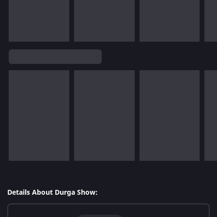
Details About Durga Show: