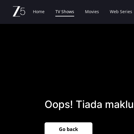
Home
TV Shows
Movies
Web Series
Oops! Tiada maklu
Go back