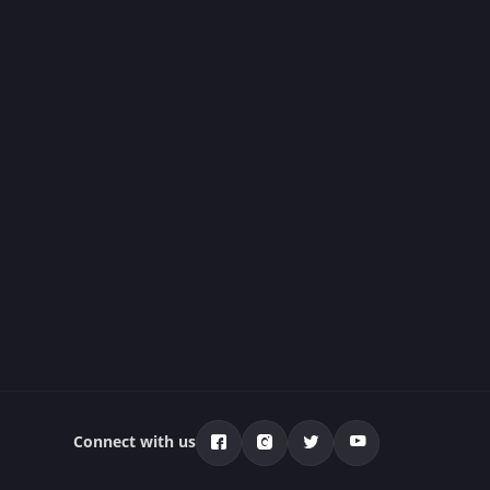
Connect with us