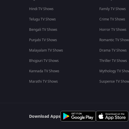
Hindi TV Shows
Family TV Shows
Telugu TV Shows
Crime TV Shows
Bengali TV Shows
Horror TV Shows
Punjabi TV Shows
Romantic TV Show
Malayalam TV Shows
Drama TV Shows
Bhojpuri TV Shows
Thriller TV Shows
Kannada TV Shows
Mythology TV Sho
Marathi TV Shows
Suspense TV Sho
Download Apps