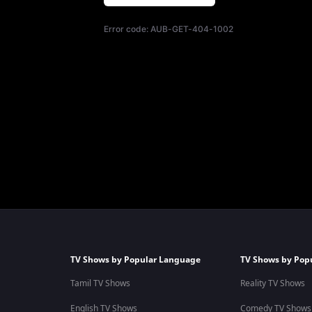
Error code:
AUB-GET-404-1002
TV Shows by Popular Language
TV Shows by Pop
Tamil TV Shows
Reality TV Shows
English TV Shows
Comedy TV Shows