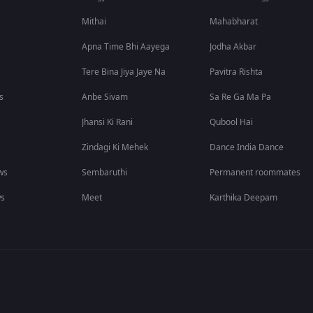
Mithai
Mahabharat
Apna Time Bhi Aayega
Jodha Akbar
Tere Bina Jiya Jaye Na
Pavitra Rishta
s
Anbe Sivam
Sa Re Ga Ma Pa
Jhansi Ki Rani
Qubool Hai
Zindagi Ki Mehek
Dance India Dance
ws
Sembaruthi
Permanent roommates
ws
Meet
Karthika Deepam