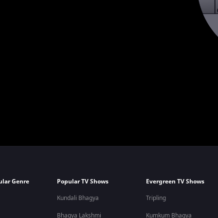
ular Genre
Popular TV Shows
Evergreen TV Shows
Kundali Bhagya
Tripling
Bhagya Lakshmi
Kumkum Bhagya