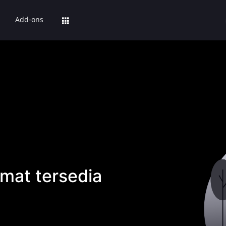
Add-ons
mat tersedia