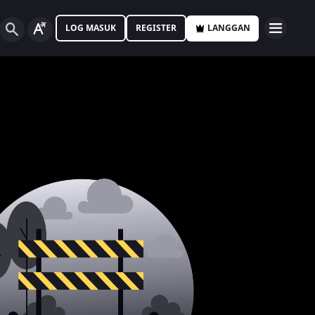
LOG MASUK
REGISTER
LANGGAN