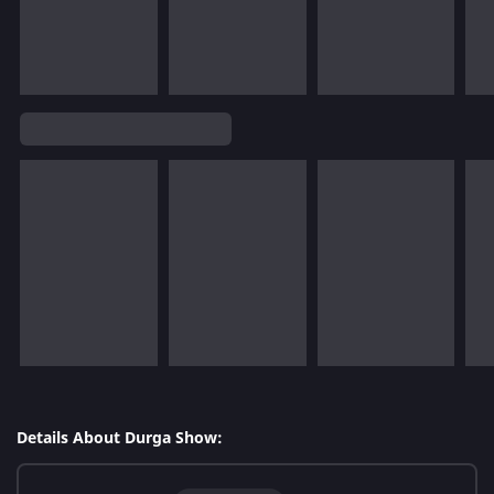
Details About Durga Show: