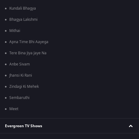
Kundali Bhagya
Bhagya Lakshmi
Mithai
Apna Time Bhi Aayega
Tere Bina Jiya Jaye Na
Anbe Sivam
Jhansi Ki Rani
Zindagi Ki Mehek
Sembaruthi
Meet
Evergreen TV Shows