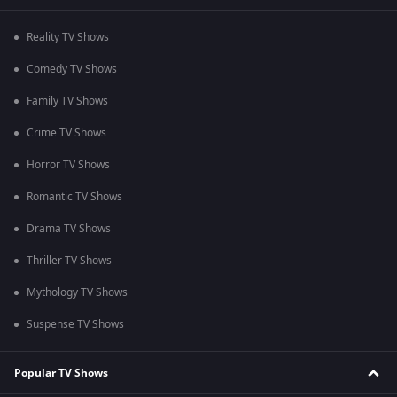
Reality TV Shows
Comedy TV Shows
Family TV Shows
Crime TV Shows
Horror TV Shows
Romantic TV Shows
Drama TV Shows
Thriller TV Shows
Mythology TV Shows
Suspense TV Shows
Popular TV Shows