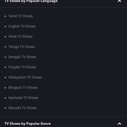
TV Shows by Popular Language
Tamil TV Shows
English TV Shows
Hindi TV Shows
Telugu TV Shows
Bengali TV Shows
Punjabi TV Shows
Malayalam TV Shows
Bhojpuri TV Shows
Kannada TV Shows
Marathi TV Shows
TV Shows by Popular Genre