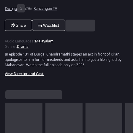
Durga
G
2m
Rancangan TV
Share
Watchlist
Audio Languages
:
Malayalam
Genre
:
Drama
In episode 131 of Durga, Chandramathi stages an act in front of Kiran,
apologises to him for her misdeeds and asks him to get a file signed by
Mahadevan. Watch the full episode only on ZEE5.
View Director and Cast