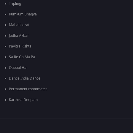
Tripling
Kumkum Bhagya
Mahabharat
Jodha Akbar
Pavitra Rishta
Sa Re Ga Ma Pa
Qubool Hai
Dance India Dance
Permanent roommates
Karthika Deepam