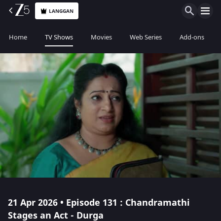
LANGGAN
Home
TV Shows
Movies
Web Series
Add-ons
21 Apr 2026 • Episode 131 : Chandramathi
Stages an Act - Durga