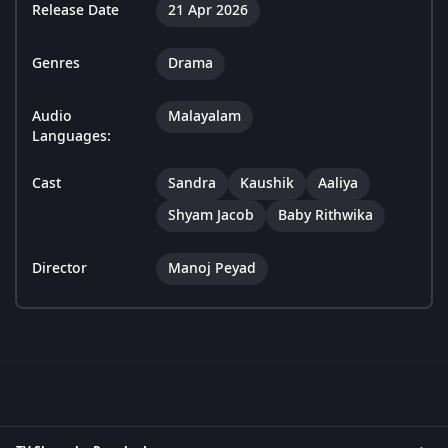
Release Date
21 Apr 2026
Genres
Drama
Audio
Malayalam
Languages:
Cast
Sandra
Kaushik
Aaliya
Shyam Jacob
Baby Rithwika
Director
Manoj Peyad