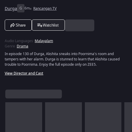
Durga
G
6m
Rancangan TV
Share
Watchlist
Audio Languages
:
Malayalam
Genre
:
Drama
In episode 130 of Durga, Akshita sneaks into Poornima's room and
tampers with her alarm. Durga is stunned to learn that Akshita caused
trouble to Poornima. Enjoy the full episode only on ZEE5.
View Director and Cast