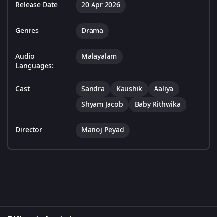
Release Date
20 Apr 2026
Genres
Drama
Audio
Malayalam
Languages:
Cast
Sandra
Kaushik
Aaliya
Shyam Jacob
Baby Rithwika
Director
Manoj Peyad