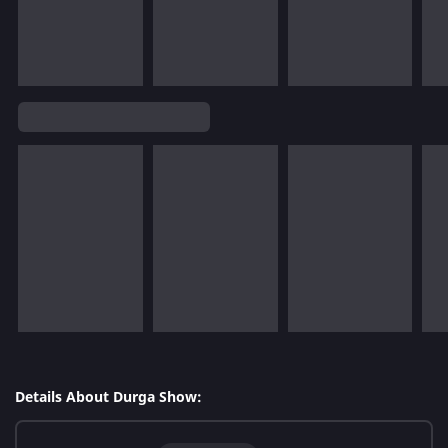
Details About Durga Show: