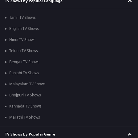
TV Shows by Popular Language
Tamil TV Shows
English TV Shows
Hindi TV Shows
Telugu TV Shows
Bengali TV Shows
Punjabi TV Shows
Malayalam TV Shows
Bhojpuri TV Shows
Kannada TV Shows
Marathi TV Shows
TV Shows by Popular Genre