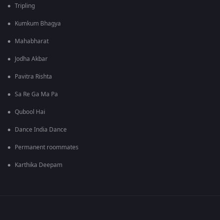
Tripling
Kumkum Bhagya
Mahabharat
Jodha Akbar
Pavitra Rishta
Sa Re Ga Ma Pa
Qubool Hai
Dance India Dance
Permanent roommates
Karthika Deepam