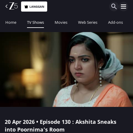
LANGGAN
Home
TV Shows
Movies
Web Series
Add-ons
20 Apr 2026 • Episode 130 : Akshita Sneaks
into Poornima's Room