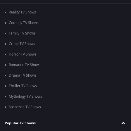
Reality TV Shows
Comedy TV Shows
Family TV Shows
Crime TV Shows
Horror TV Shows
Romantic TV Shows
Drama TV Shows
Thriller TV Shows
Mythology TV Shows
Suspense TV Shows
Popular TV Shows