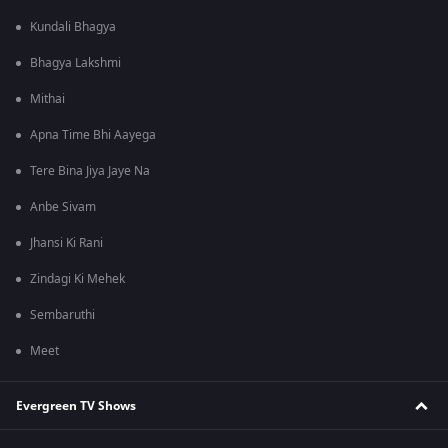
Kundali Bhagya
Bhagya Lakshmi
Mithai
Apna Time Bhi Aayega
Tere Bina Jiya Jaye Na
Anbe Sivam
Jhansi Ki Rani
Zindagi Ki Mehek
Sembaruthi
Meet
Evergreen TV Shows