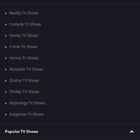
Reality TV Shows
Comedy TV Shows
Family TV Shows
Crime TV Shows
Horror TV Shows
Romantic TV Shows
Drama TV Shows
Thriller TV Shows
Mythology TV Shows
Suspense TV Shows
Popular TV Shows