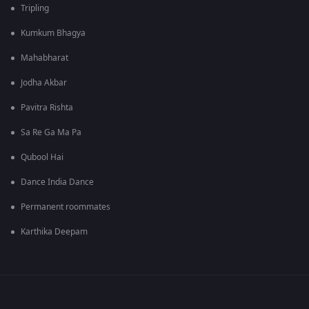
Tripling
Kumkum Bhagya
Mahabharat
Jodha Akbar
Pavitra Rishta
Sa Re Ga Ma Pa
Qubool Hai
Dance India Dance
Permanent roommates
Karthika Deepam