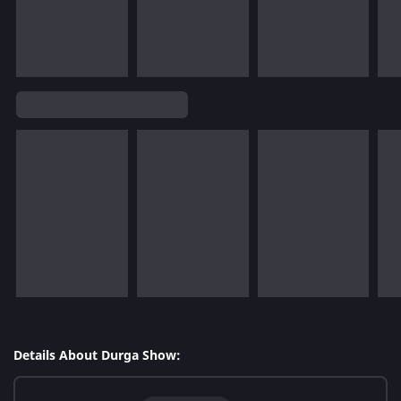
Details About Durga Show: