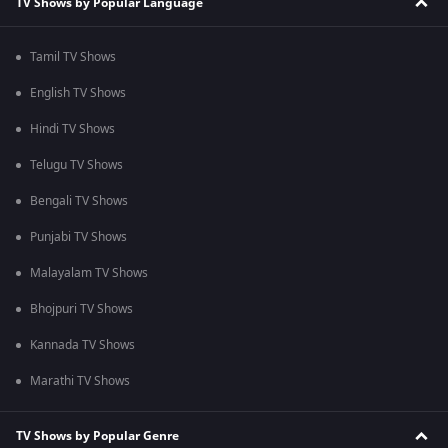
TV Shows by Popular Language
Tamil TV Shows
English TV Shows
Hindi TV Shows
Telugu TV Shows
Bengali TV Shows
Punjabi TV Shows
Malayalam TV Shows
Bhojpuri TV Shows
Kannada TV Shows
Marathi TV Shows
TV Shows by Popular Genre