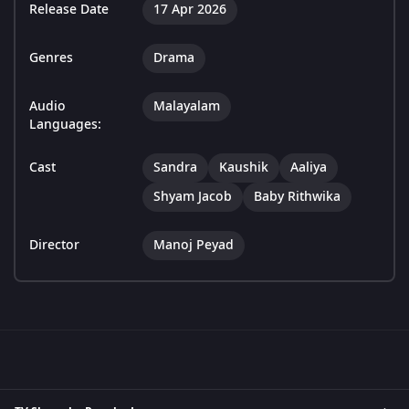
Release Date
17 Apr 2026
Genres
Drama
Audio
Malayalam
Languages:
Cast
Sandra
Kaushik
Aaliya
Shyam Jacob
Baby Rithwika
Director
Manoj Peyad