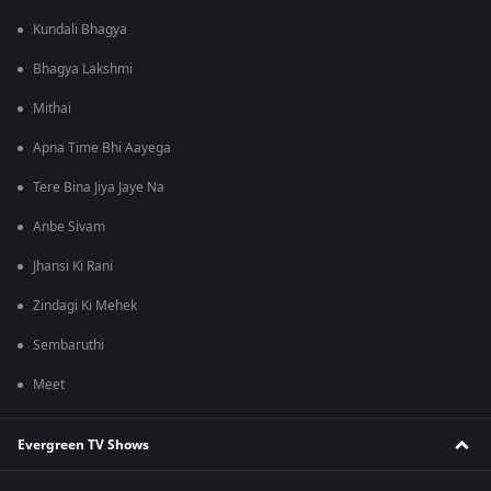
Kundali Bhagya
Bhagya Lakshmi
Mithai
Apna Time Bhi Aayega
Tere Bina Jiya Jaye Na
Anbe Sivam
Jhansi Ki Rani
Zindagi Ki Mehek
Sembaruthi
Meet
Evergreen TV Shows