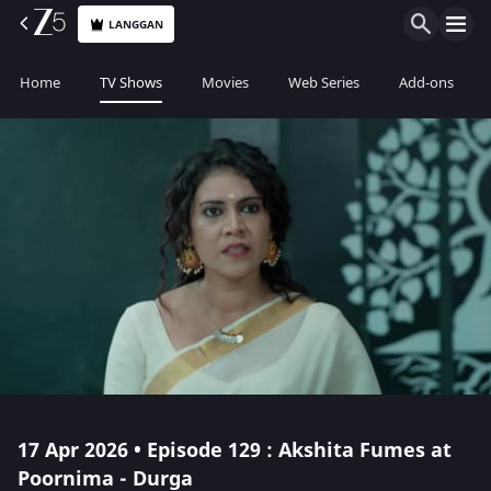
LANGGAN
Home
TV Shows
Movies
Web Series
Add-ons
17 Apr 2026 • Episode 129 : Akshita Fumes at
Poornima - Durga