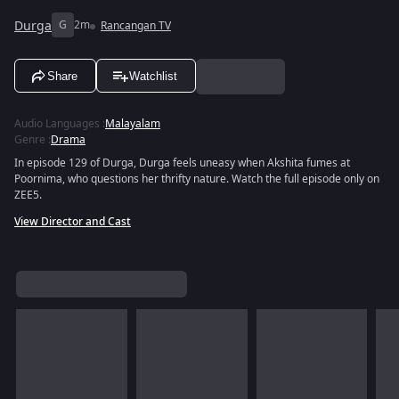
Durga
G
2m
Rancangan TV
Share
Watchlist
Audio Languages
:
Malayalam
Genre
:
Drama
In episode 129 of Durga, Durga feels uneasy when Akshita fumes at
Poornima, who questions her thrifty nature. Watch the full episode only on
ZEE5.
View Director and Cast